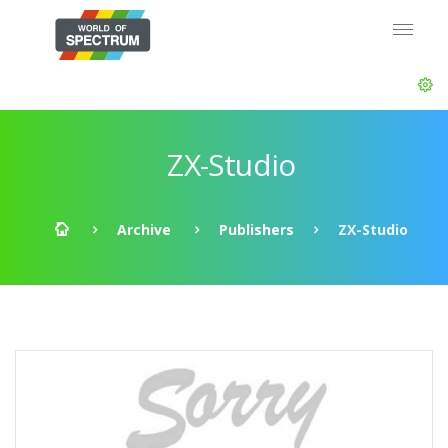
ZX-Studio
Archive
Publishers
ZX-Studio