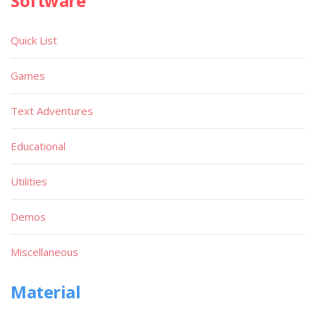
Software
Quick List
Games
Text Adventures
Educational
Utilities
Demos
Miscellaneous
Material