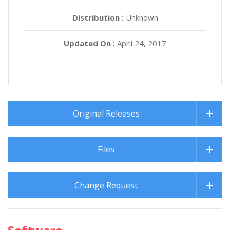
Distribution :
Unknown
Updated On :
April 24, 2017
Original Releases
Files
Change Request