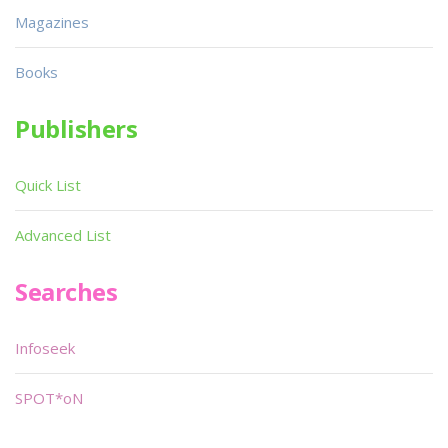
Magazines
Books
Publishers
Quick List
Advanced List
Searches
Infoseek
SPOT*oN