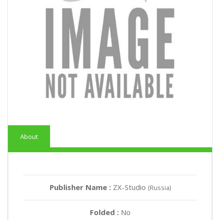
About
Publisher Name :
ZX-Studio
(Russia)
Folded :
No