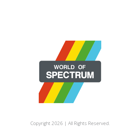
Copyright 2026 | All Rights Reserved.