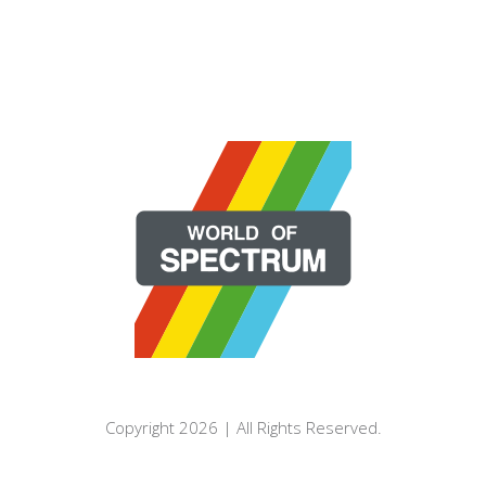
Copyright 2026 | All Rights Reserved.