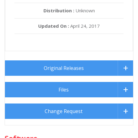
Distribution :
Unknown
Updated On :
April 24, 2017
Original Releases
Files
Change Request