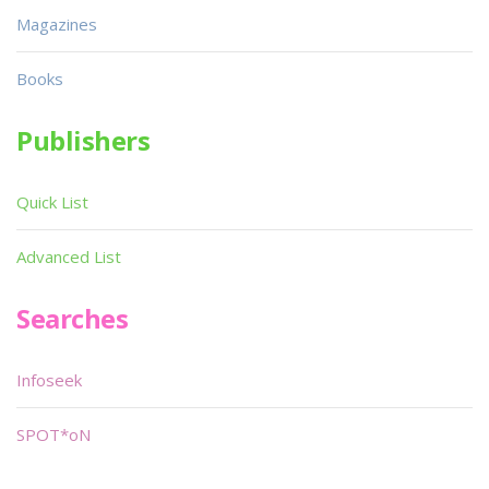
Magazines
Books
Publishers
Quick List
Advanced List
Searches
Infoseek
SPOT*oN