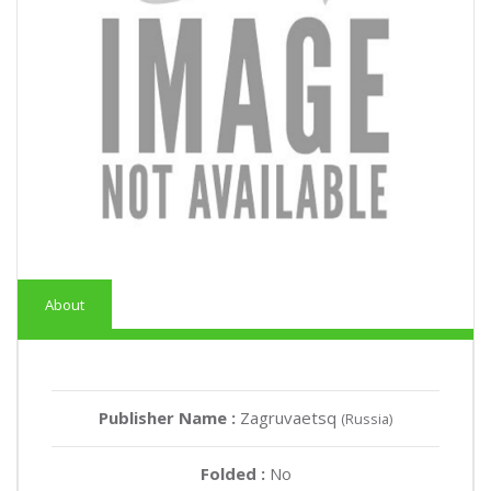
About
Publisher Name :
Zagruvaetsq
(Russia)
Folded :
No