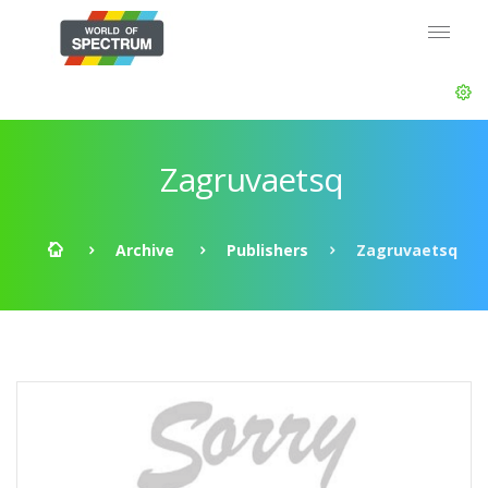
Zagruvaetsq
Archive
Publishers
Zagruvaetsq