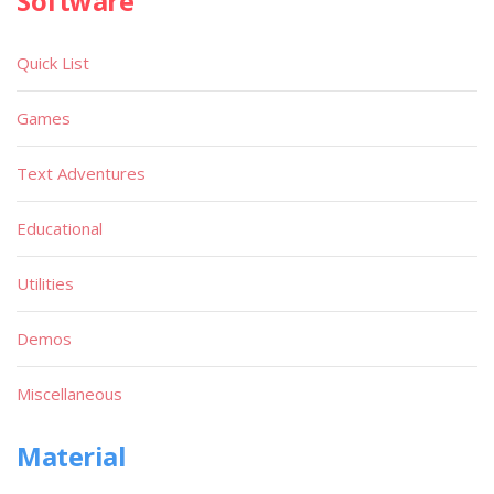
Software
Quick List
Games
Text Adventures
Educational
Utilities
Demos
Miscellaneous
Material