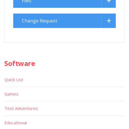
Files
Change Request
Software
Quick List
Games
Text Adventures
Educational