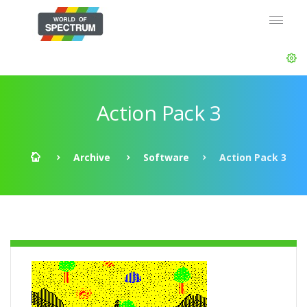
Action Pack 3
Archive
Software
Action Pack 3