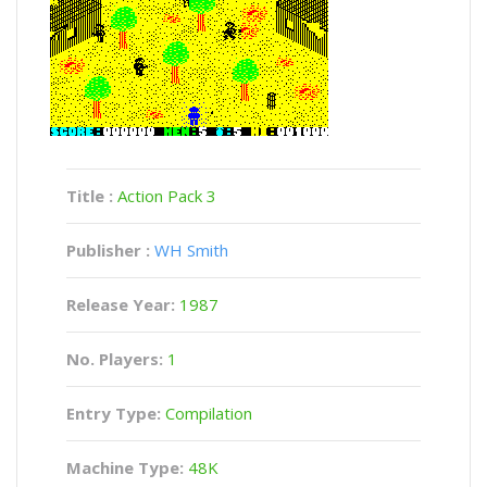
Title :
Action Pack 3
Publisher :
WH Smith
Release Year:
1987
No. Players:
1
Entry Type:
Compilation
Machine Type:
48K