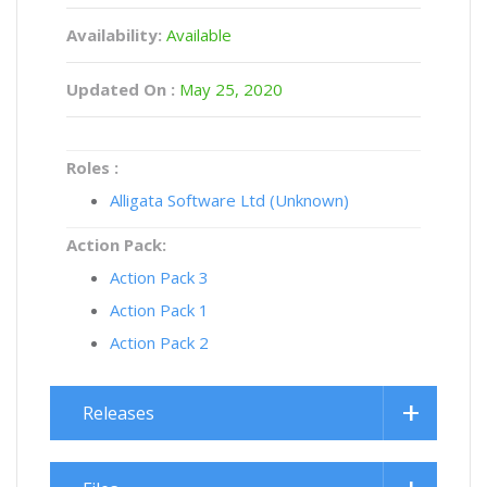
Availability:
Available
Updated On :
May 25, 2020
Roles :
Alligata Software Ltd (Unknown)
Action Pack:
Action Pack 3
Action Pack 1
Action Pack 2
Releases