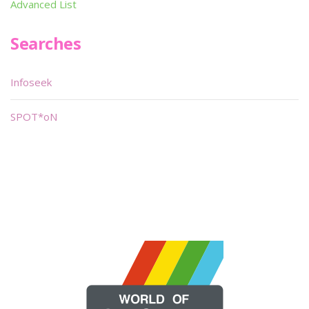
Advanced List
Searches
Infoseek
SPOT*oN