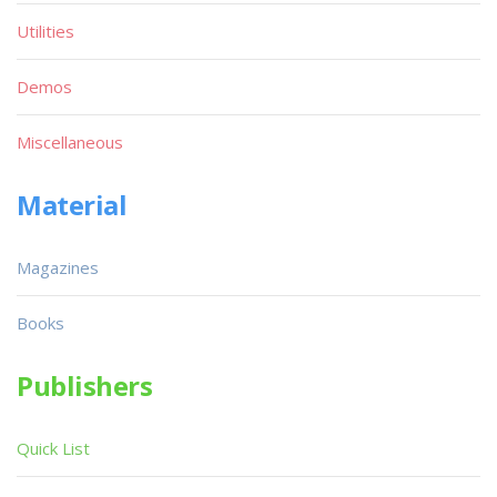
Utilities
Demos
Miscellaneous
Material
Magazines
Books
Publishers
Quick List