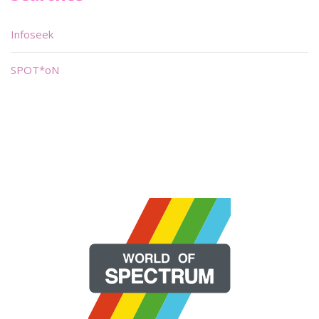
Infoseek
SPOT*oN