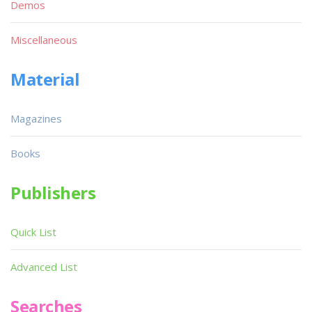
Demos
Miscellaneous
Material
Magazines
Books
Publishers
Quick List
Advanced List
Searches