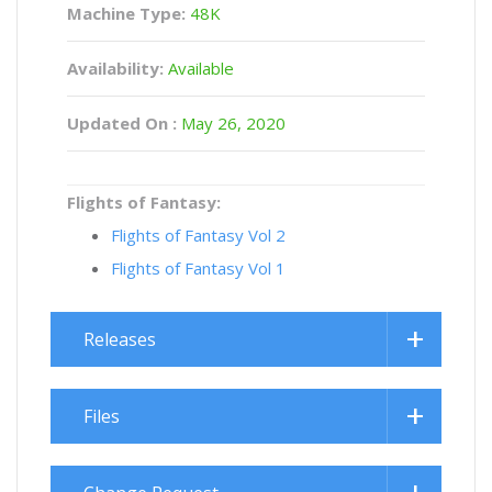
Machine Type:
48K
Availability:
Available
Updated On :
May 26, 2020
Flights of Fantasy:
Flights of Fantasy Vol 2
Flights of Fantasy Vol 1
Releases
Files