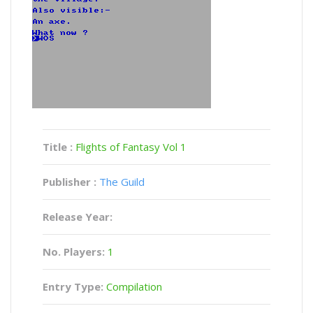
Title :
Flights of Fantasy Vol 1
Publisher :
The Guild
Release Year:
No. Players:
1
Entry Type:
Compilation