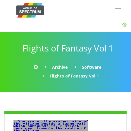
Flights of Fantasy Vol 1
Archive
Software
Flights of Fantasy Vol 1