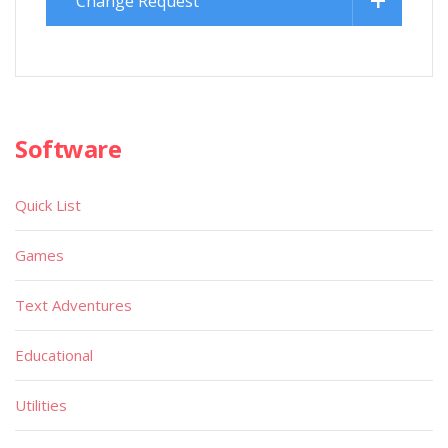
Change Request
Software
Quick List
Games
Text Adventures
Educational
Utilities