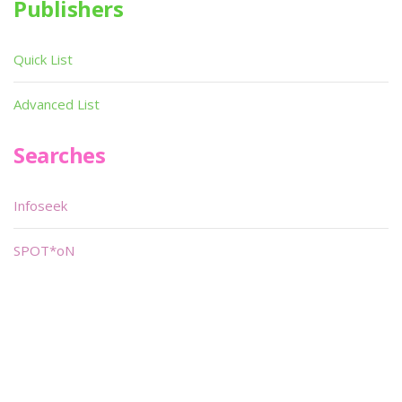
Publishers
Quick List
Advanced List
Searches
Infoseek
SPOT*oN