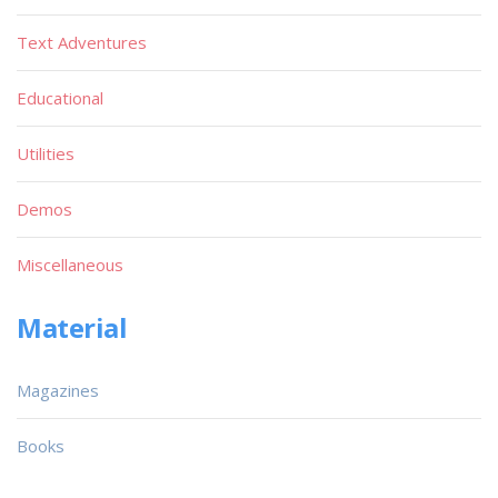
Text Adventures
Educational
Utilities
Demos
Miscellaneous
Material
Magazines
Books