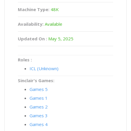
Machine Type:
48K
Availability:
Available
Updated On :
May 5, 2025
Roles :
ICL (Unknown)
Sinclair's Games:
Games 5
Games 1
Games 2
Games 3
Games 4