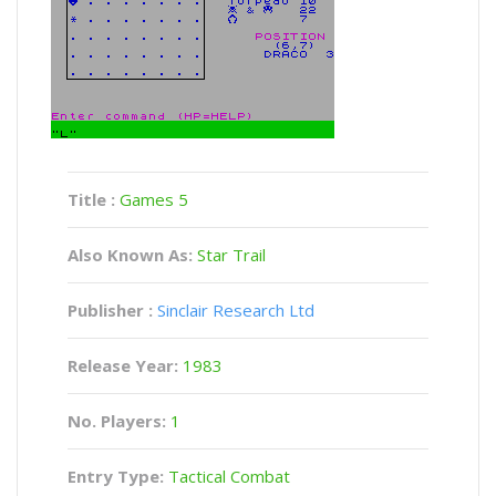
Title :
Games 5
Also Known As:
Star Trail
Publisher :
Sinclair Research Ltd
Release Year:
1983
No. Players:
1
Entry Type:
Tactical Combat