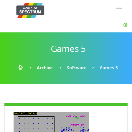
Games 5
Archive
Software
Games 5