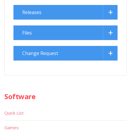
Releases
Files
Change Request
Software
Quick List
Games