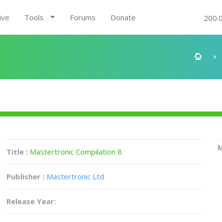
ive
Tools
Forums
Donate
200.
M
Title :
Mastertronic Compilation 8
Publisher :
Mastertronic Ltd
Release Year: