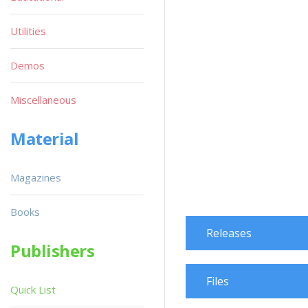
Utilities
Demos
Miscellaneous
Material
Magazines
Books
Releases
Publishers
Files
Quick List