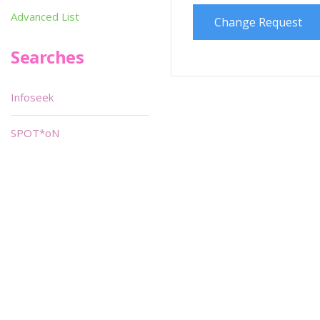
Advanced List
Change Request
Searches
Infoseek
SPOT*oN