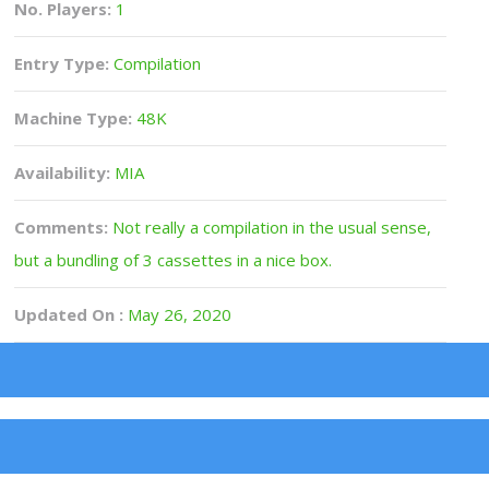
No. Players:
1
Entry Type:
Compilation
Machine Type:
48K
Availability:
MIA
Comments:
Not really a compilation in the usual sense,
but a bundling of 3 cassettes in a nice box.
Updated On :
May 26, 2020