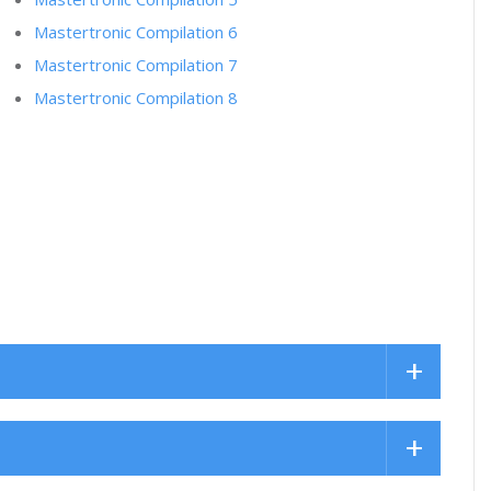
Mastertronic Compilation 6
Mastertronic Compilation 7
Mastertronic Compilation 8