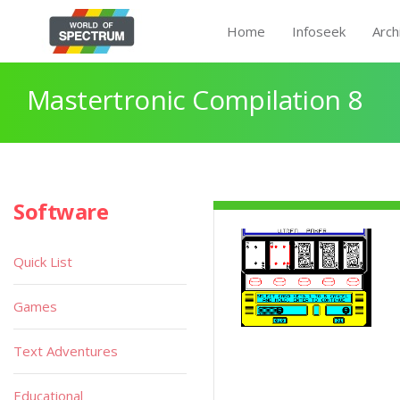
Home
Infoseek
Arch
Mastertronic Compilation 8
Software
Quick List
Games
Text Adventures
Educational