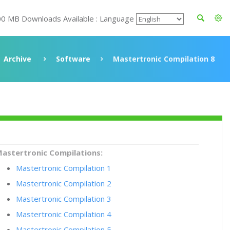
00 MB Downloads Available : Language
Archive
Software
Mastertronic Compilation 8
astertronic Compilations:
Mastertronic Compilation 1
Mastertronic Compilation 2
Mastertronic Compilation 3
Mastertronic Compilation 4
Mastertronic Compilation 5