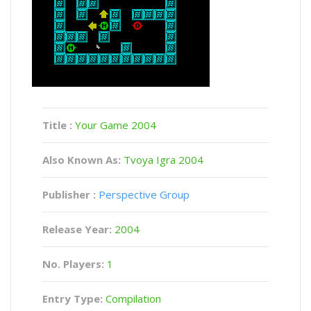
Title :
Your Game 2004
Also Known As:
Tvoya Igra 2004
Publisher :
Perspective Group
Release Year:
2004
No. Players:
1
Entry Type:
Compilation