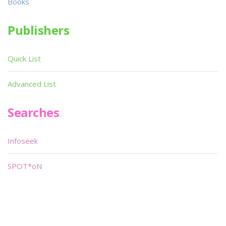
Books
Publishers
Quick List
Advanced List
Searches
Infoseek
SPOT*oN