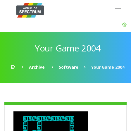
Your Game 2004
Archive
Software
Your Game 2004