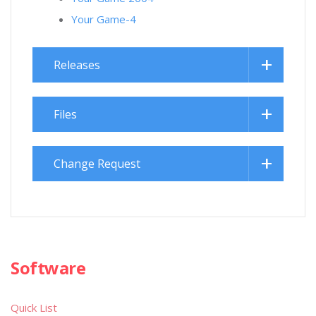
Your Game-4
Releases
Files
Change Request
Software
Quick List