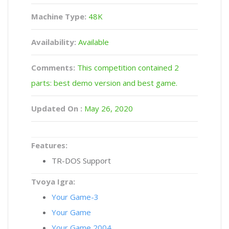
Machine Type:
48K
Availability:
Available
Comments:
This competition contained 2
parts: best demo version and best game.
Updated On :
May 26, 2020
Features:
TR-DOS Support
Tvoya Igra:
Your Game-3
Your Game
Your Game 2004