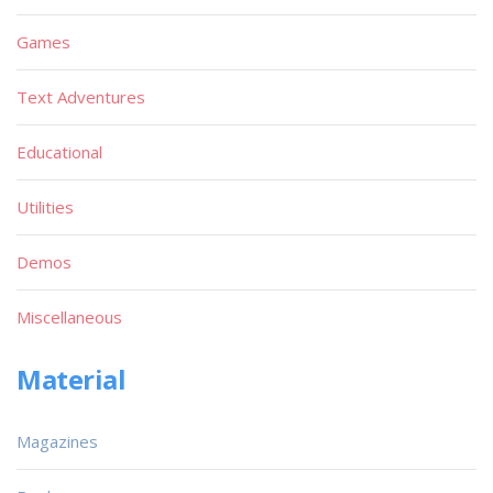
Games
Text Adventures
Educational
Utilities
Demos
Miscellaneous
Material
Magazines