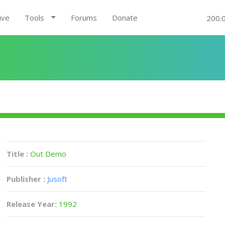
ive
Tools
Forums
Donate
200.
Title :
Out Demo
Publisher :
Jusoft
Release Year:
1992