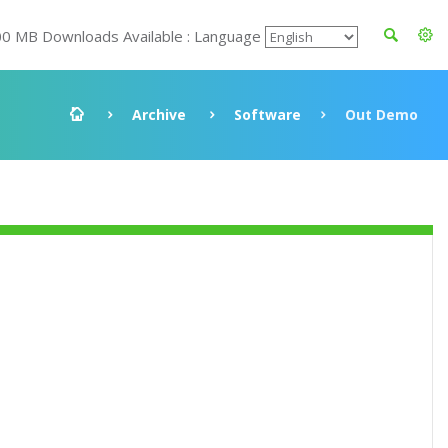
00 MB Downloads Available : Language
Archive
Software
Out Demo