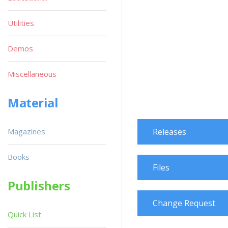
Utilities
Demos
Miscellaneous
Material
Magazines
Releases
Books
Files
Publishers
Change Request
Quick List