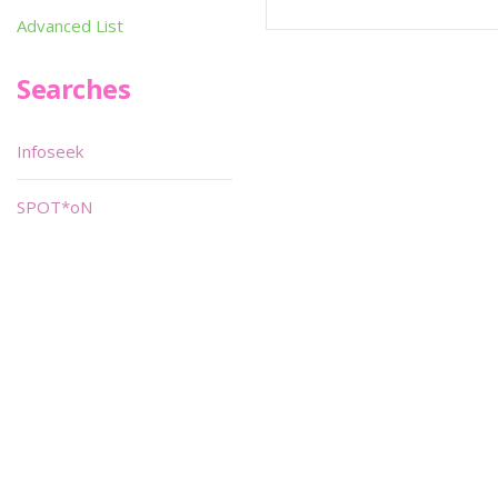
Advanced List
Searches
Infoseek
SPOT*oN