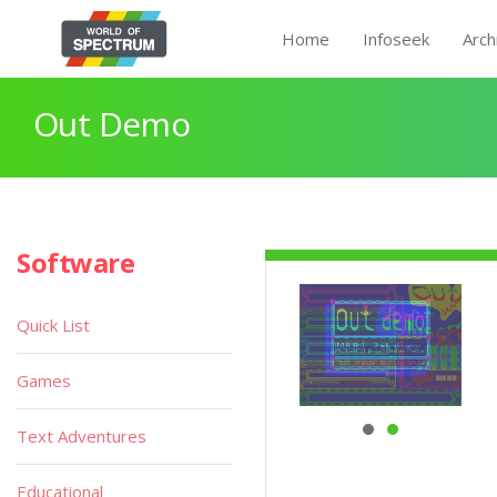
Home
Infoseek
Arch
Out Demo
Software
Quick List
Games
Text Adventures
Educational