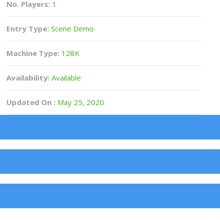
No. Players:
1
Entry Type:
Scene Demo
Machine Type:
128K
Availability:
Available
Updated On :
May 25, 2020