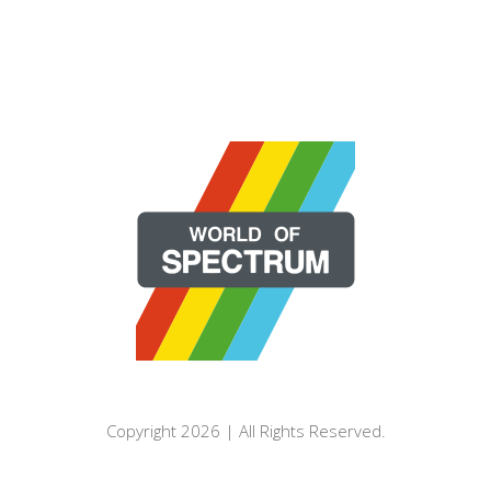
Copyright 2026 | All Rights Reserved.