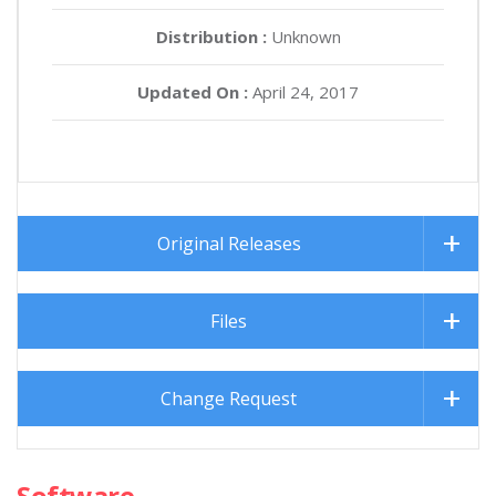
Distribution :
Unknown
Updated On :
April 24, 2017
Original Releases
Files
Change Request
Software