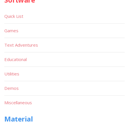
Quick List
Games
Text Adventures
Educational
Utilities
Demos
Miscellaneous
Material