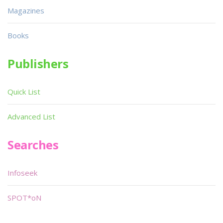
Magazines
Books
Publishers
Quick List
Advanced List
Searches
Infoseek
SPOT*oN