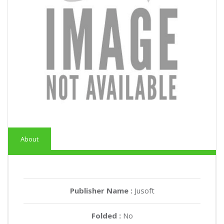
About
Publisher Name :
Jusoft
Folded :
No