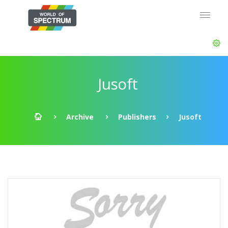
Jusoft
Archive
Publishers
Jusoft