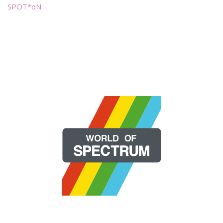
SPOT*oN