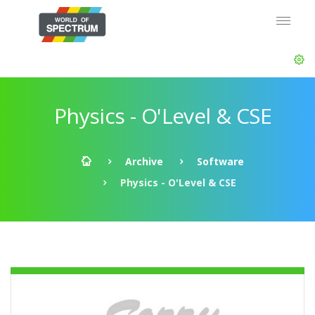
Physics - O'Level & CSE
Archive
Software
Physics - O'Level & CSE