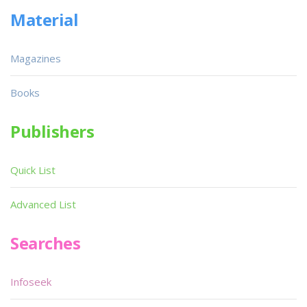
Material
Magazines
Books
Publishers
Quick List
Advanced List
Searches
Infoseek