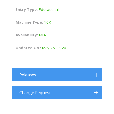
Entry Type:
Educational
Machine Type:
16K
Availability:
MIA
Updated On :
May 26, 2020
Releases
Change Request