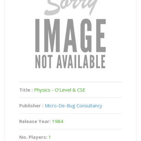
Title :
Physics - O'Level & CSE
Publisher :
Micro-De-Bug Consultancy
Release Year:
1984
No. Players:
1