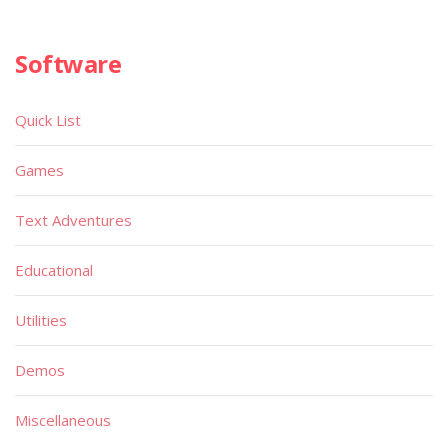
Software
Quick List
Games
Text Adventures
Educational
Utilities
Demos
Miscellaneous