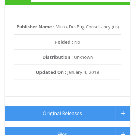
Publisher Name :
Micro-De-Bug Consultancy
(UK)
Folded :
No
Distribution :
Unknown
Updated On :
January 4, 2018
Original Releases
Files