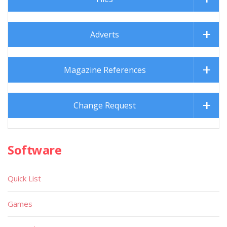
Adverts
Magazine References
Change Request
Software
Quick List
Games