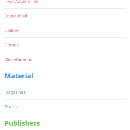
Text Adventures
Educational
Utilities
Demos
Miscellaneous
Material
Magazines
Books
Publishers