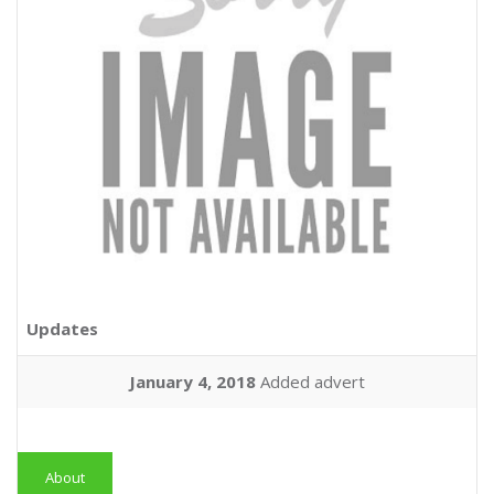
Updates
January 4, 2018
Added advert
About