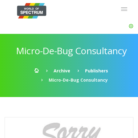
Micro-De-Bug Consultancy
Archive
Publishers
Micro-De-Bug Consultancy