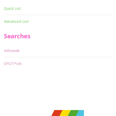
Quick List
Advanced List
Searches
Infoseek
SPOT*oN