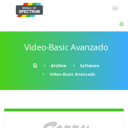
Video-Basic Avanzado
Archive
Software
Video-Basic Avanzado