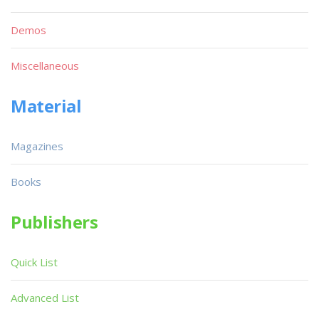
Demos
Miscellaneous
Material
Magazines
Books
Publishers
Quick List
Advanced List