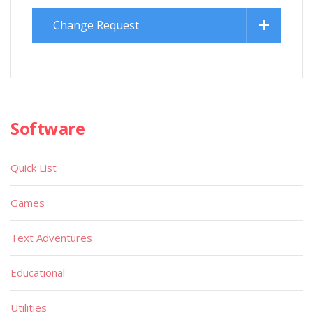
Change Request
Software
Quick List
Games
Text Adventures
Educational
Utilities