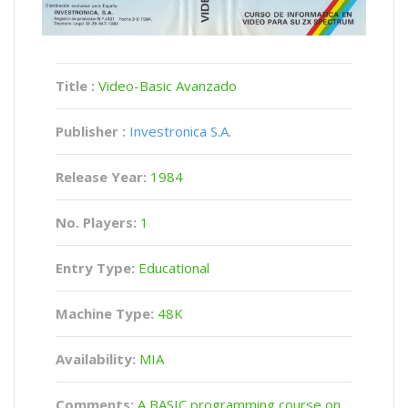
Title :
Video-Basic Avanzado
Publisher :
Investronica S.A.
Release Year:
1984
No. Players:
1
Entry Type:
Educational
Machine Type:
48K
Availability:
MIA
Comments:
A BASIC programming course on