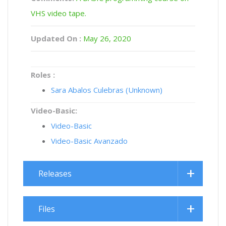
VHS video tape.
Updated On :
May 26, 2020
Roles :
Sara Abalos Culebras (Unknown)
Video-Basic:
Video-Basic
Video-Basic Avanzado
Releases
Files