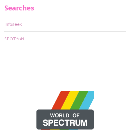
Searches
Infoseek
SPOT*oN