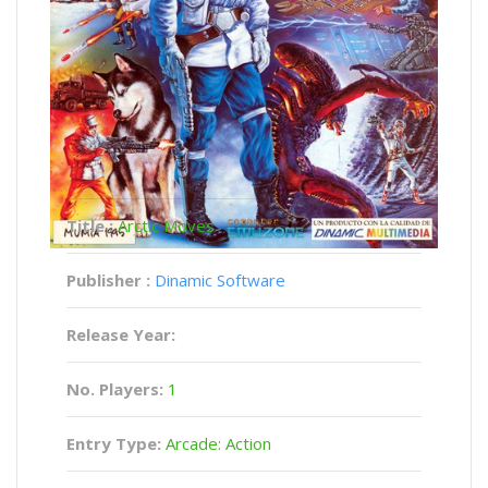
Title :
Arctic Moves
Publisher :
Dinamic Software
Release Year:
No. Players:
1
Entry Type:
Arcade: Action