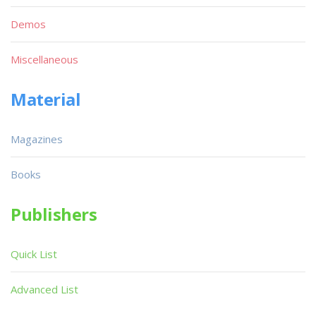
Demos
Miscellaneous
Material
Magazines
Books
Publishers
Quick List
Advanced List