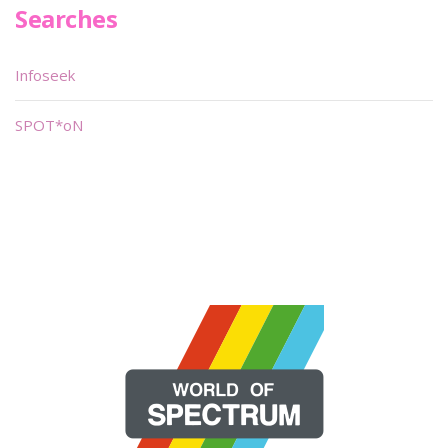
Searches
Infoseek
SPOT*oN