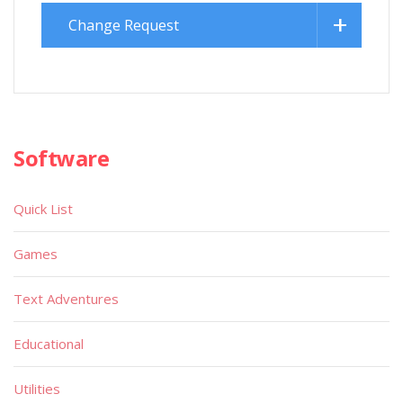
Change Request
Software
Quick List
Games
Text Adventures
Educational
Utilities