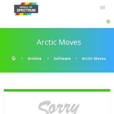
Arctic Moves
Archive
Software
Arctic Moves