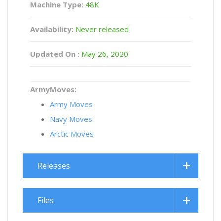
Machine Type:
48K
Availability:
Never released
Updated On :
May 26, 2020
ArmyMoves:
Army Moves
Navy Moves
Arctic Moves
Releases
Files