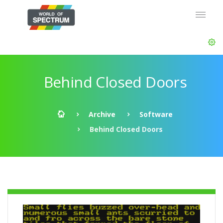
Behind Closed Doors
Archive
Software
Behind Closed Doors