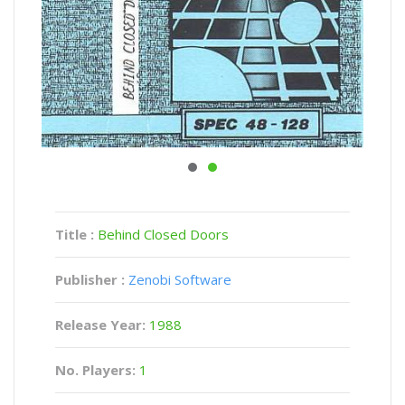
Title :
Behind Closed Doors
Publisher :
Zenobi Software
Release Year:
1988
No. Players:
1