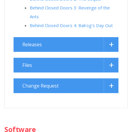
Behind Closed Doors 3: Revenge of the
Ants
Behind Closed Doors 4: Balrog's Day Out
Releases
Files
Change Request
Software