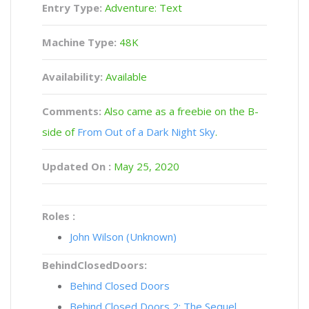
Entry Type:
Adventure: Text
Machine Type:
48K
Availability:
Available
Comments:
Also came as a freebie on the B-
side of
From Out of a Dark Night Sky
.
Updated On :
May 25, 2020
Roles :
John Wilson (Unknown)
BehindClosedDoors:
Behind Closed Doors
Behind Closed Doors 2: The Sequel