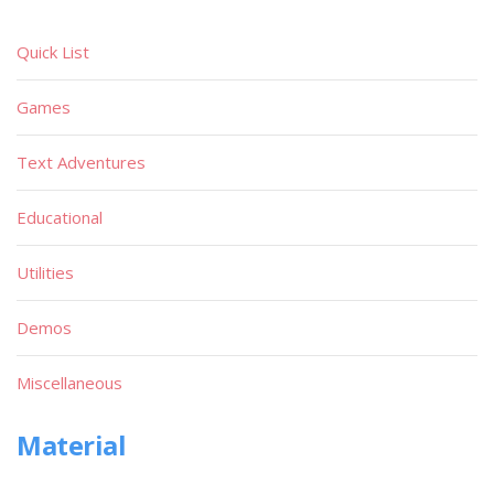
Quick List
Games
Text Adventures
Educational
Utilities
Demos
Miscellaneous
Material