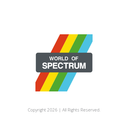
Copyright 2026 | All Rights Reserved.