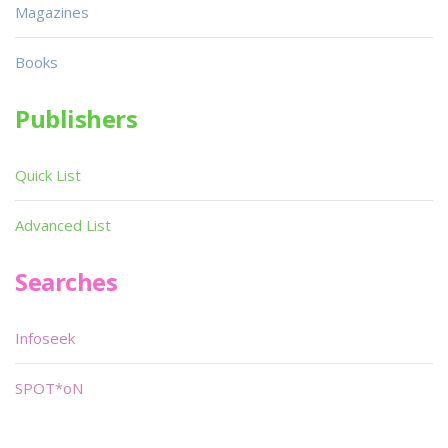
Magazines
Books
Publishers
Quick List
Advanced List
Searches
Infoseek
SPOT*oN