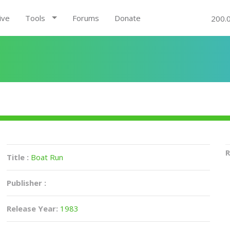
ive
Tools
Forums
Donate
200.
R
Title :
Boat Run
Publisher :
Release Year:
1983