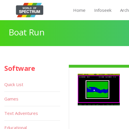
Home
Infoseek
Arch
Boat Run
Software
Quick List
Games
Text Adventures
Educational