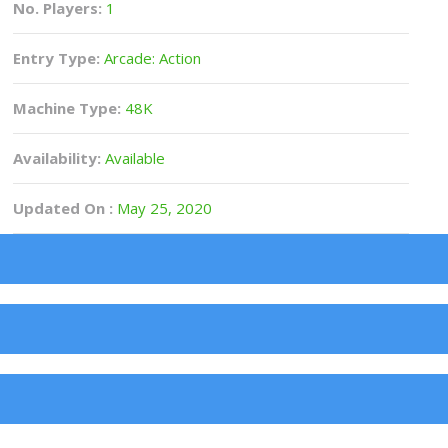
No. Players:
1
Entry Type:
Arcade: Action
Machine Type:
48K
Availability:
Available
Updated On :
May 25, 2020