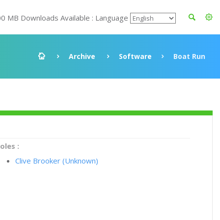
00 MB Downloads Available : Language
Archive
Software
Boat Run
oles :
Clive Brooker (Unknown)