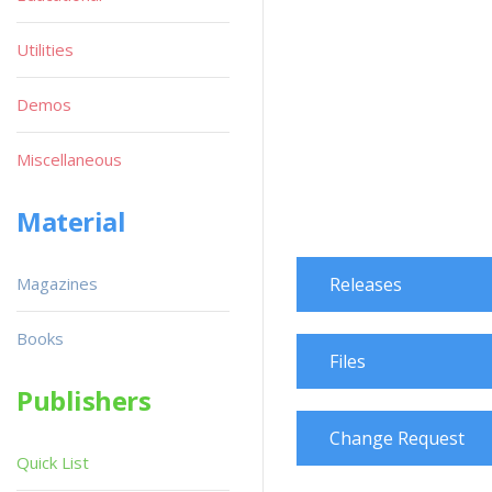
Utilities
Demos
Miscellaneous
Material
Magazines
Releases
Books
Files
Publishers
Change Request
Quick List