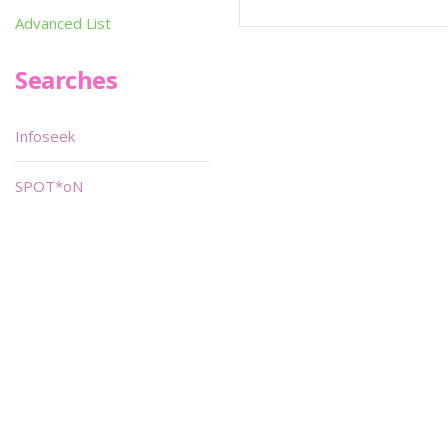
Advanced List
Searches
Infoseek
SPOT*oN