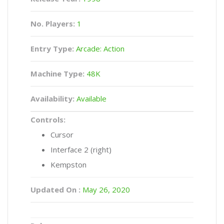
No. Players:
1
Entry Type:
Arcade: Action
Machine Type:
48K
Availability:
Available
Controls:
Cursor
Interface 2 (right)
Kempston
Updated On :
May 26, 2020