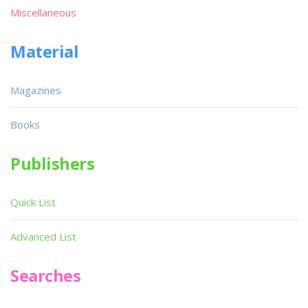
Miscellaneous
Material
Magazines
Books
Publishers
Quick List
Advanced List
Searches