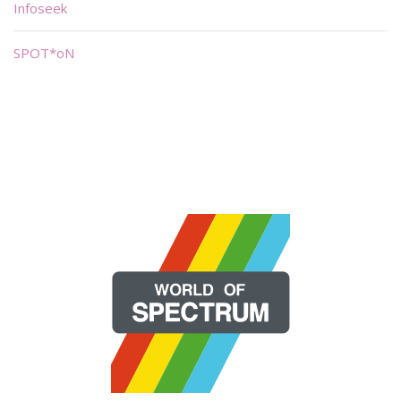
Infoseek
SPOT*oN