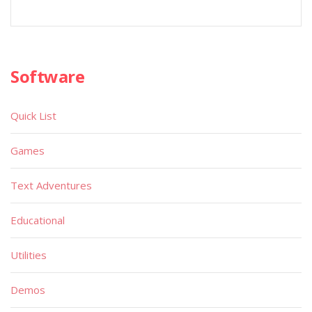
Software
Quick List
Games
Text Adventures
Educational
Utilities
Demos