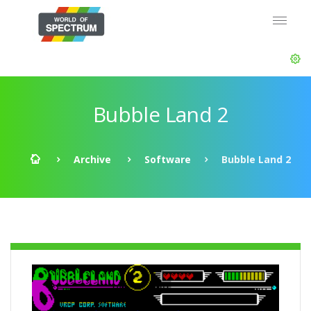
Bubble Land 2
Archive
Software
Bubble Land 2