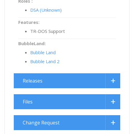
Roles :
DSA (Unknown)
Features:
TR-DOS Support
BubbleLand:
Bubble Land
Bubble Land 2
Releases
Files
Change Request