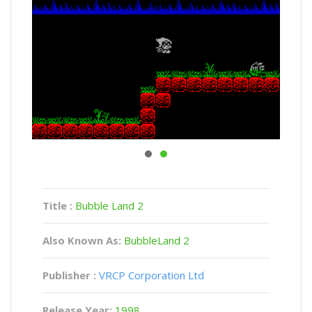
Title :
Bubble Land 2
Also Known As:
BubbleLand 2
Publisher :
VRCP Corporation Ltd
Release Year:
1998