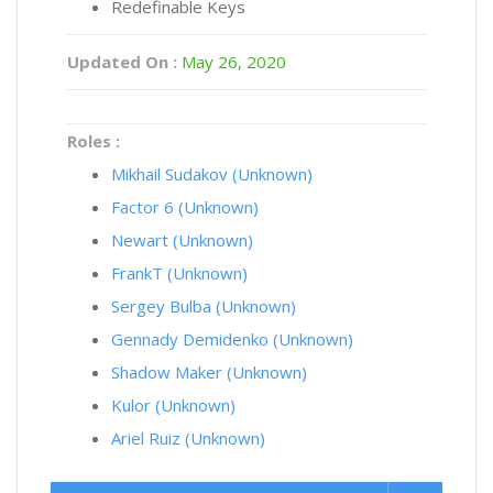
Redefinable Keys
Updated On :
May 26, 2020
Roles :
Mikhail Sudakov (Unknown)
Factor 6 (Unknown)
Newart (Unknown)
FrankT (Unknown)
Sergey Bulba (Unknown)
Gennady Demidenko (Unknown)
Shadow Maker (Unknown)
Kulor (Unknown)
Ariel Ruiz (Unknown)