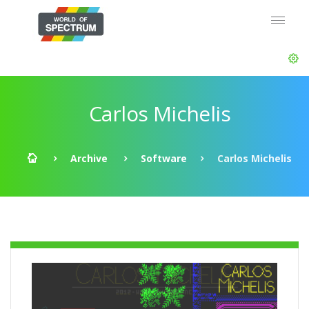
Carlos Michelis
Archive
Software
Carlos Michelis