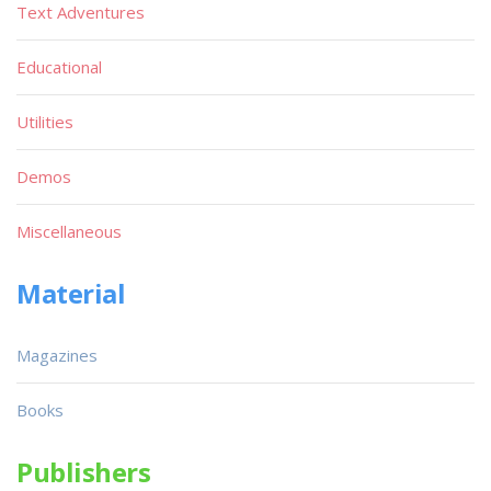
Text Adventures
Educational
Utilities
Demos
Miscellaneous
Material
Magazines
Books
Publishers