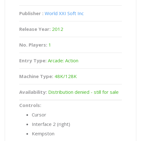
Publisher :
World XXI Soft Inc
Release Year:
2012
No. Players:
1
Entry Type:
Arcade: Action
Machine Type:
48K/128K
Availability:
Distribution denied - still for sale
Controls:
Cursor
Interface 2 (right)
Kempston