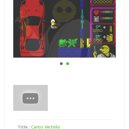
Title :
Carlos Michelis