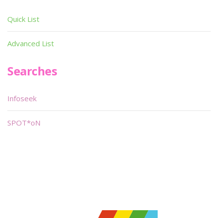
Quick List
Advanced List
Searches
Infoseek
SPOT*oN