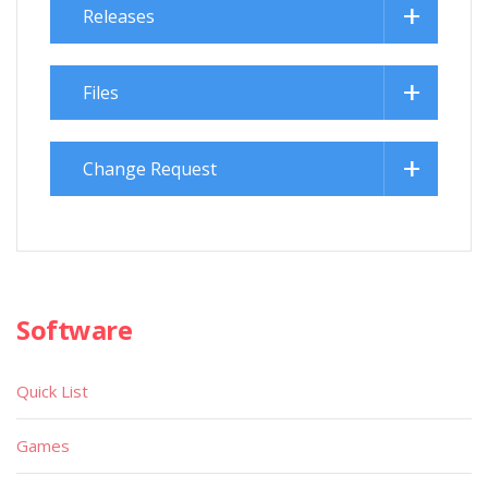
Releases
Files
Change Request
Software
Quick List
Games