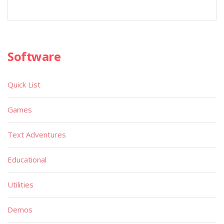
Software
Quick List
Games
Text Adventures
Educational
Utilities
Demos