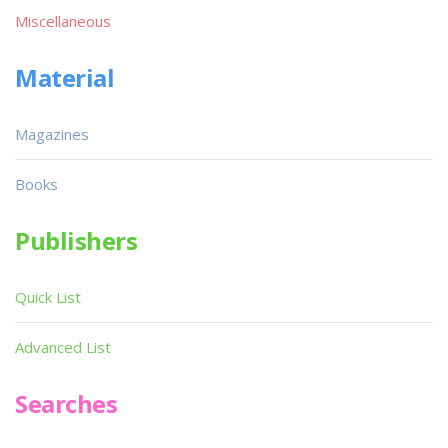
Miscellaneous
Material
Magazines
Books
Publishers
Quick List
Advanced List
Searches