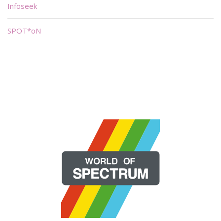
Infoseek
SPOT*oN