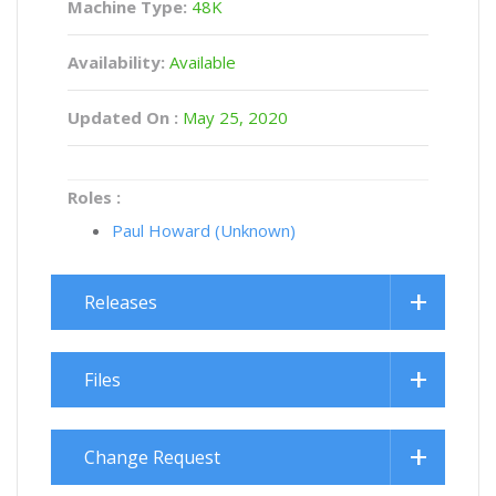
Machine Type:
48K
Availability:
Available
Updated On :
May 25, 2020
Roles :
Paul Howard (Unknown)
Releases
Files
Change Request