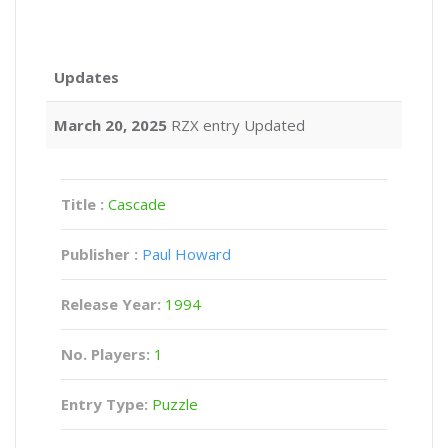
Updates
March 20, 2025
RZX entry Updated
Title :
Cascade
Publisher :
Paul Howard
Release Year:
1994
No. Players:
1
Entry Type:
Puzzle