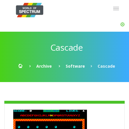
Cascade
Archive
Software
Cascade