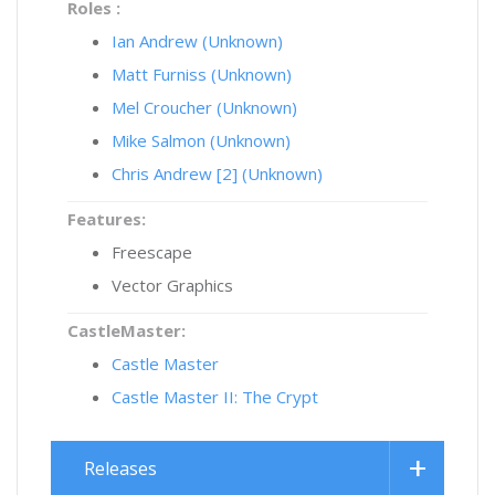
Roles :
Ian Andrew (Unknown)
Matt Furniss (Unknown)
Mel Croucher (Unknown)
Mike Salmon (Unknown)
Chris Andrew [2] (Unknown)
Features:
Freescape
Vector Graphics
CastleMaster:
Castle Master
Castle Master II: The Crypt
Releases