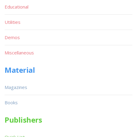
Educational
Utilities
Demos
Miscellaneous
Material
Magazines
Books
Publishers