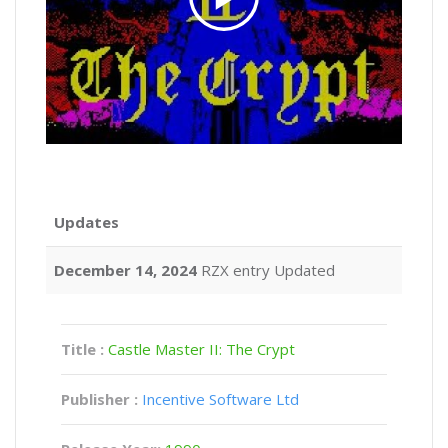
Updates
December 14, 2024
RZX entry Updated
Title :
Castle Master II: The Crypt
Publisher :
Incentive Software Ltd