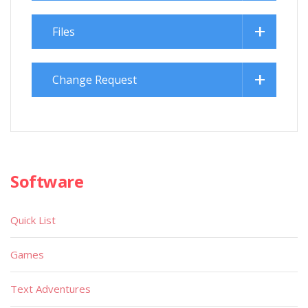
Files
Change Request
Software
Quick List
Games
Text Adventures