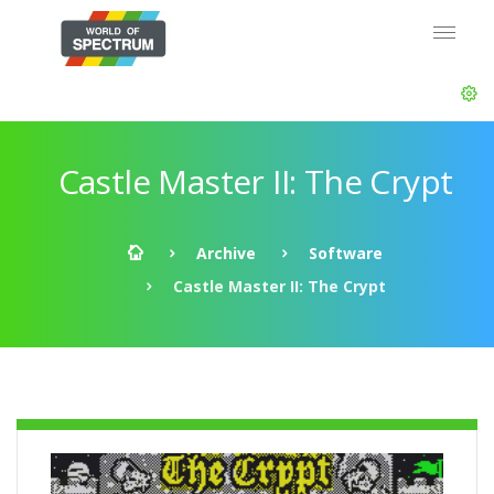
Castle Master II: The Crypt
Archive
Software
Castle Master II: The Crypt