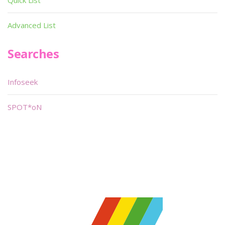
Quick List
Advanced List
Searches
Infoseek
SPOT*oN