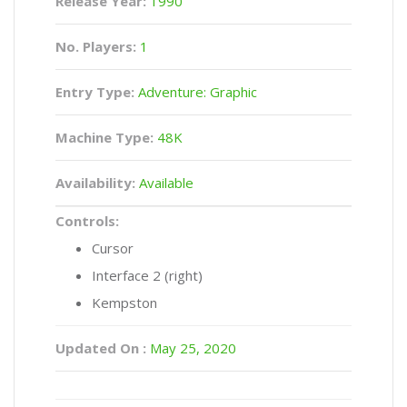
Release Year:
1990
No. Players:
1
Entry Type:
Adventure: Graphic
Machine Type:
48K
Availability:
Available
Controls:
Cursor
Interface 2 (right)
Kempston
Updated On :
May 25, 2020