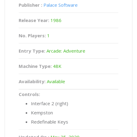
Publisher :
Palace Software
Release Year:
1986
No. Players:
1
Entry Type:
Arcade: Adventure
Machine Type:
48K
Availability:
Available
Controls:
Interface 2 (right)
Kempston
Redefinable Keys
Updated On :
May 25, 2020