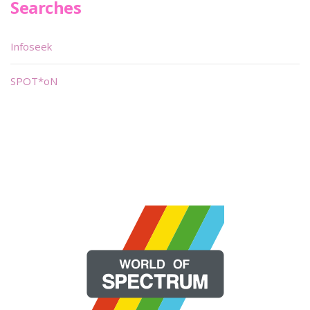
Searches
Infoseek
SPOT*oN