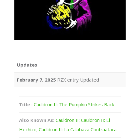
Updates
February 7, 2025
RZX entry Updated
Title :
Cauldron II: The Pumpkin Strikes Back
Also Known As:
Cauldron II; Cauldron II: El
Hechizo; Cauldron II: La Calabaza Contraataca