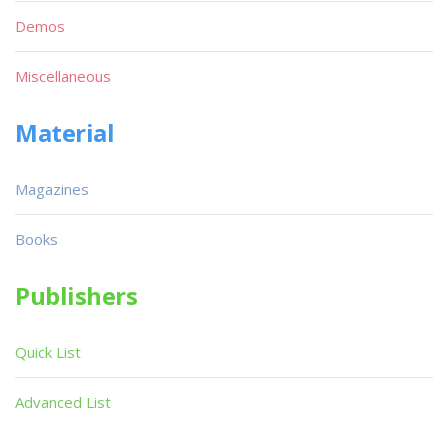
Demos
Miscellaneous
Material
Magazines
Books
Publishers
Quick List
Advanced List