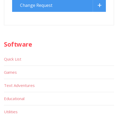
Change Request
Software
Quick List
Games
Text Adventures
Educational
Utilities