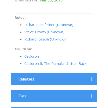
Roles :
Richard Leinfellner (Unknown)
Steve Brown (Unknown)
Richard Joseph (Unknown)
Cauldron:
Cauldron
Cauldron II: The Pumpkin Strikes Back
Releases
Files