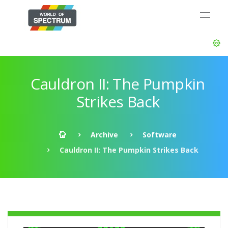
Cauldron II: The Pumpkin
Strikes Back
Archive
Software
Cauldron II: The Pumpkin Strikes Back