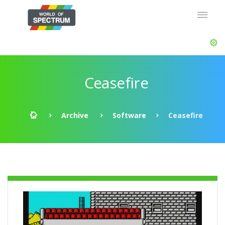
Ceasefire
Archive
Software
Ceasefire