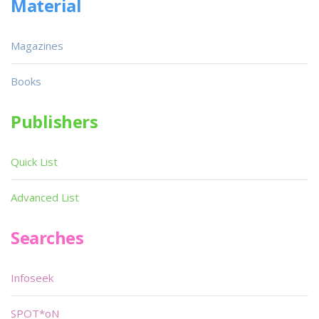
Material
Magazines
Books
Publishers
Quick List
Advanced List
Searches
Infoseek
SPOT*oN