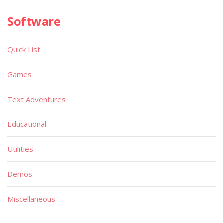
Software
Quick List
Games
Text Adventures
Educational
Utilities
Demos
Miscellaneous