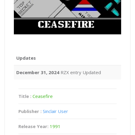
Updates
December 31, 2024
RZX entry Updated
Title :
Ceasefire
Publisher :
Sinclair User
Release Year:
1991