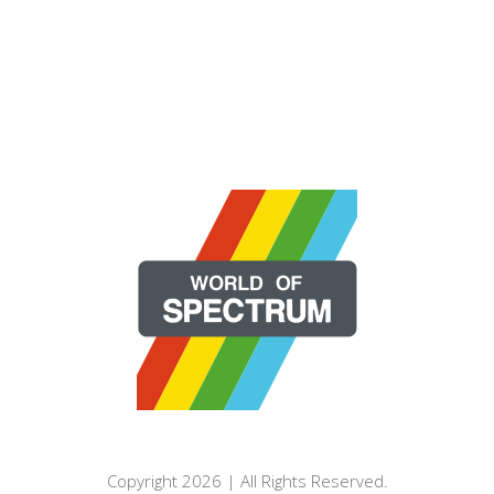
Copyright 2026 | All Rights Reserved.