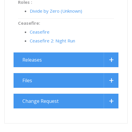
Roles :
Divide by Zero (Unknown)
Ceasefire:
Ceasefire
Ceasefire 2: Night Run
Releases
Files
Change Request