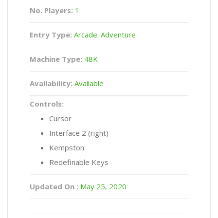
No. Players:
1
Entry Type:
Arcade: Adventure
Machine Type:
48K
Availability:
Available
Controls:
Cursor
Interface 2 (right)
Kempston
Redefinable Keys
Updated On :
May 25, 2020