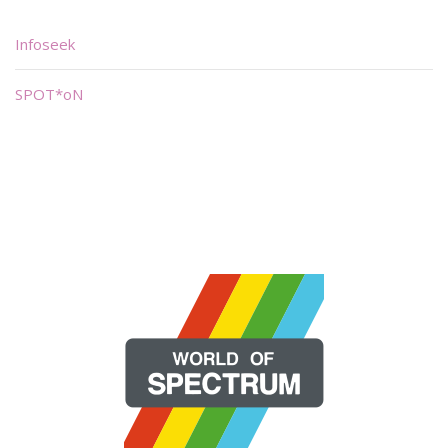
Infoseek
SPOT*oN