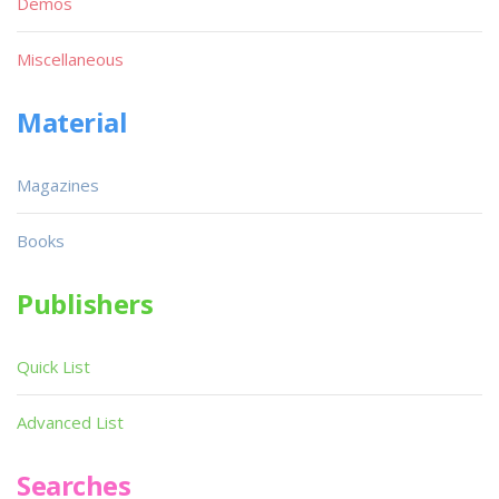
Demos
Miscellaneous
Material
Magazines
Books
Publishers
Quick List
Advanced List
Searches