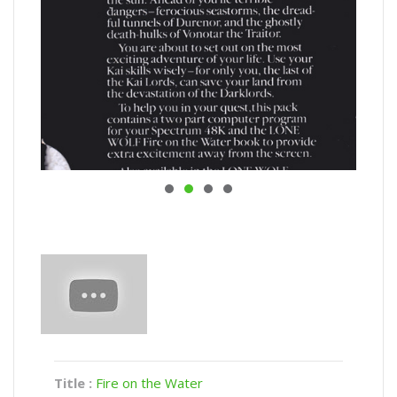
Title :
Fire on the Water