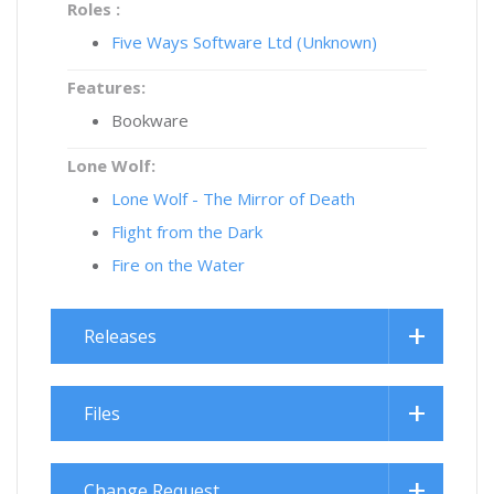
Roles :
Five Ways Software Ltd (Unknown)
Features:
Bookware
Lone Wolf:
Lone Wolf - The Mirror of Death
Flight from the Dark
Fire on the Water
Releases
Files
Change Request