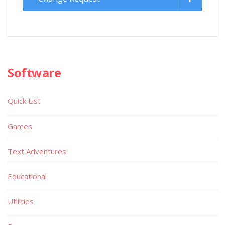
Software
Quick List
Games
Text Adventures
Educational
Utilities