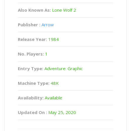
Also Known As:
Lone Wolf 2
Publisher :
Arrow
Release Year:
1984
No. Players:
1
Entry Type:
Adventure: Graphic
Machine Type:
48K
Availability:
Available
Updated On :
May 25, 2020