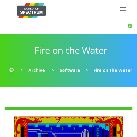
Fire on the Water
Archive
Software
Fire on the Water