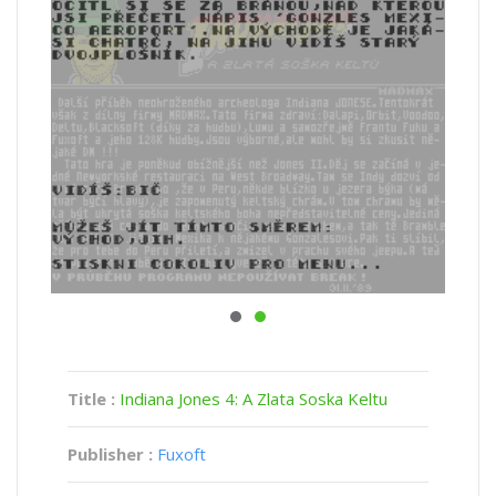
Title :
Indiana Jones 4: A Zlata Soska Keltu
Publisher :
Fuxoft