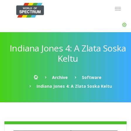
Indiana Jones 4: A Zlata Soska
Keltu
Archive
Software
Indiana Jones 4: A Zlata Soska Keltu