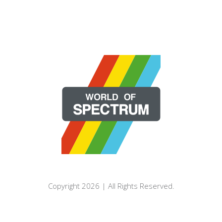
Copyright 2026 | All Rights Reserved.