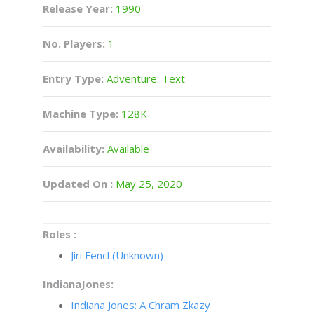
Release Year:
1990
No. Players:
1
Entry Type:
Adventure: Text
Machine Type:
128K
Availability:
Available
Updated On :
May 25, 2020
Roles :
Jiri Fencl (Unknown)
IndianaJones:
Indiana Jones: A Chram Zkazy