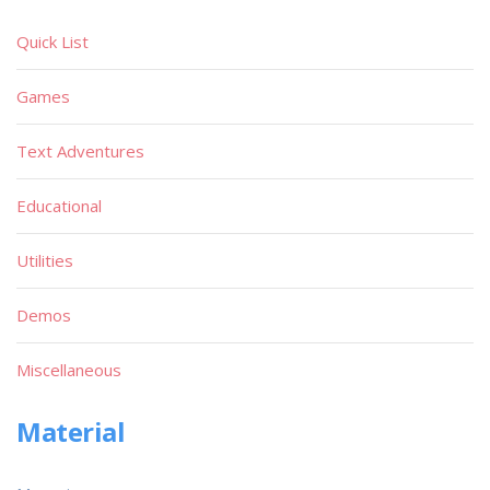
Quick List
Games
Text Adventures
Educational
Utilities
Demos
Miscellaneous
Material