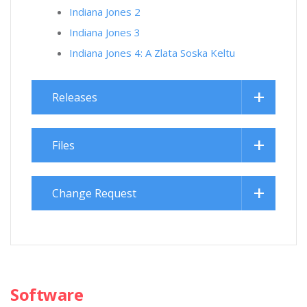
Indiana Jones 2
Indiana Jones 3
Indiana Jones 4: A Zlata Soska Keltu
Releases
Files
Change Request
Software