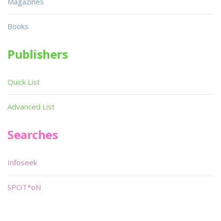
Magazines
Books
Publishers
Quick List
Advanced List
Searches
Infoseek
SPOT*oN