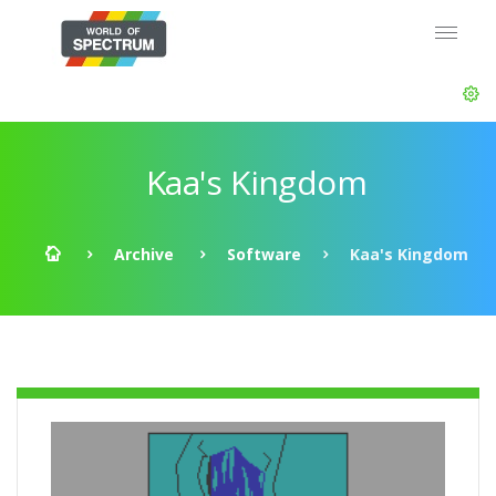
Kaa's Kingdom
Archive
Software
Kaa's Kingdom