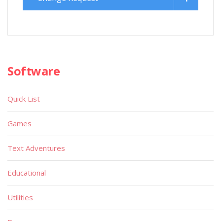
Software
Quick List
Games
Text Adventures
Educational
Utilities