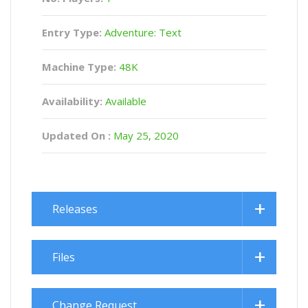
Entry Type:
Adventure: Text
Machine Type:
48K
Availability:
Available
Updated On :
May 25, 2020
Releases
Files
Change Request