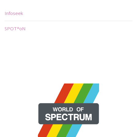
Infoseek
SPOT*oN