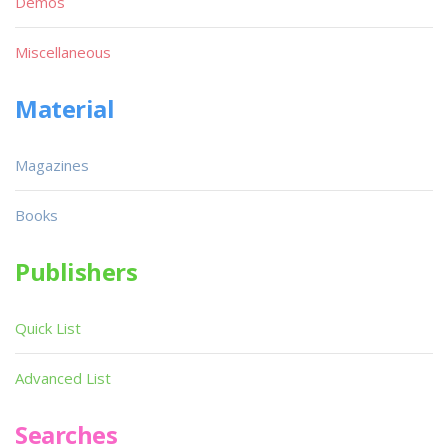
Demos
Miscellaneous
Material
Magazines
Books
Publishers
Quick List
Advanced List
Searches