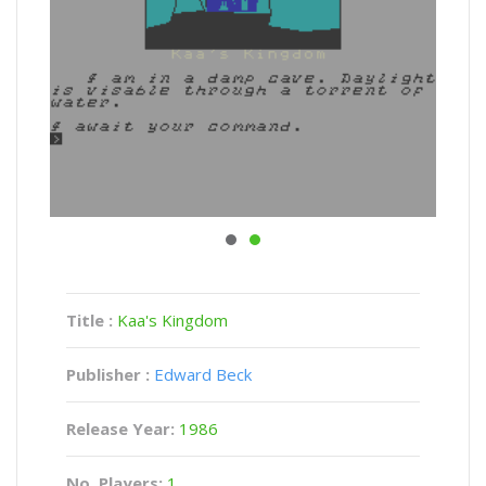
Title :
Kaa's Kingdom
Publisher :
Edward Beck
Release Year:
1986
No. Players:
1