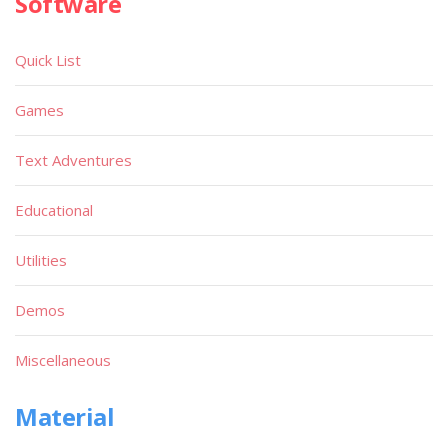
Software
Quick List
Games
Text Adventures
Educational
Utilities
Demos
Miscellaneous
Material