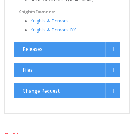
KnightsDemons:
Knights & Demons
Knights & Demons DX
Releases
Files
Change Request