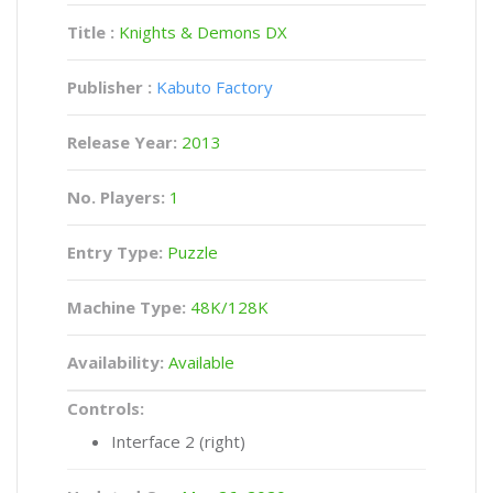
Title :
Knights & Demons DX
Publisher :
Kabuto Factory
Release Year:
2013
No. Players:
1
Entry Type:
Puzzle
Machine Type:
48K/128K
Availability:
Available
Controls:
Interface 2 (right)