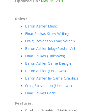
Updated On :
May 26, 2020
Roles :
Baron Ashler Music
Einar Saukas Story Writing
Craig Stevenson Load Screen
Baron Ashler Inlay/Poster Art
Einar Saukas (Unknown)
Baron Ashler Game Design
Baron Ashler (Unknown)
Baron Ashler In-Game Graphics
Craig Stevenson (Unknown)
Einar Saukas Code
Features:
Rainbow Graphics (Multicolour)