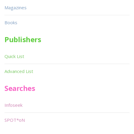
Magazines
Books
Publishers
Quick List
Advanced List
Searches
Infoseek
SPOT*oN