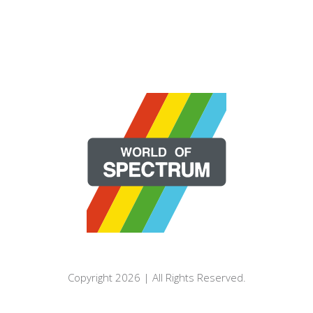
Copyright 2026 | All Rights Reserved.