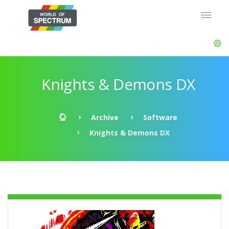
Knights & Demons DX
Archive
Software
Knights & Demons DX