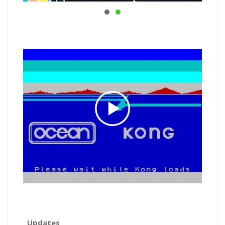
Updates