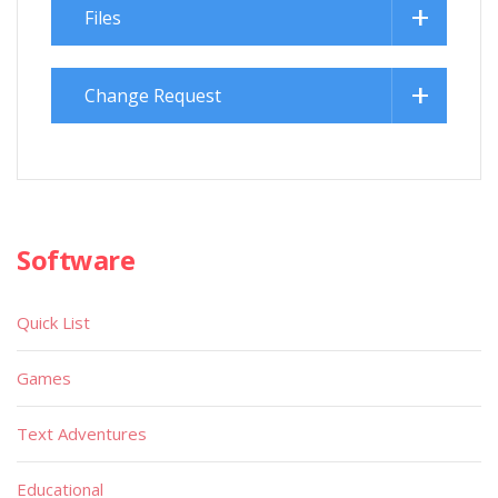
Files
Change Request
Software
Quick List
Games
Text Adventures
Educational