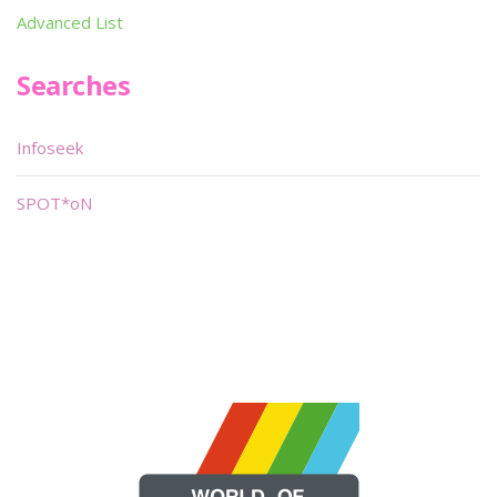
Advanced List
Searches
Infoseek
SPOT*oN