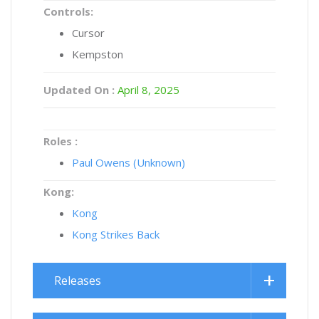
Controls:
Cursor
Kempston
Updated On :
April 8, 2025
Roles :
Paul Owens (Unknown)
Kong:
Kong
Kong Strikes Back
Releases