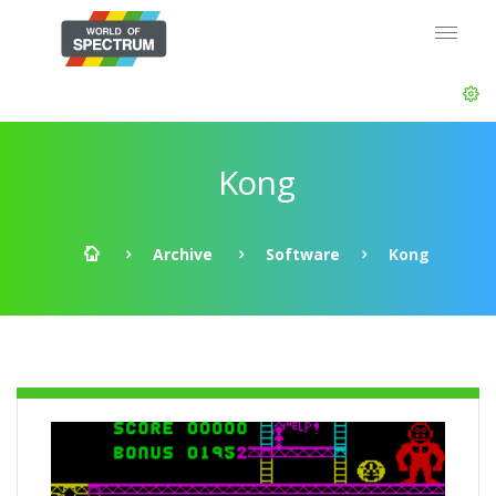
Kong
Archive
Software
Kong