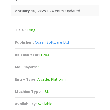
February 10, 2025
RZX entry Updated
Title :
Kong
Publisher :
Ocean Software Ltd
Release Year:
1983
No. Players:
1
Entry Type:
Arcade: Platform
Machine Type:
48K
Availability:
Available