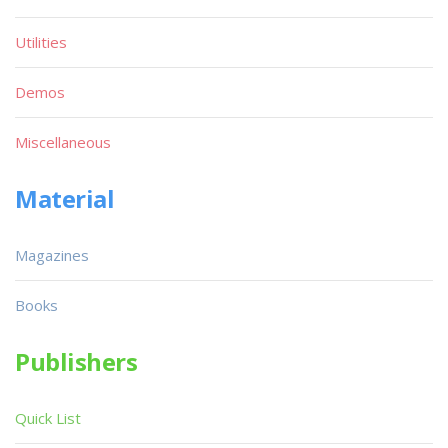
Utilities
Demos
Miscellaneous
Material
Magazines
Books
Publishers
Quick List