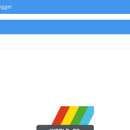
rogger