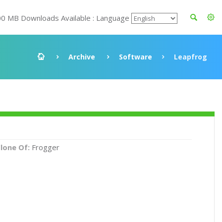
00 MB Downloads Available : Language
Archive
Software
Leapfrog
lone Of:
Frogger