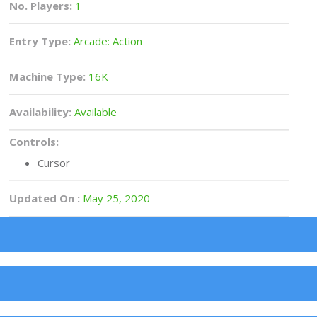
No. Players:
1
Entry Type:
Arcade: Action
Machine Type:
16K
Availability:
Available
Controls:
Cursor
Updated On :
May 25, 2020