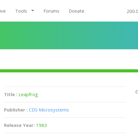
ive
Tools
Forums
Donate
200.
C
Title :
Leapfrog
Publisher :
CDS Microsystems
Release Year:
1983