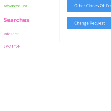
Other Clones Of: F
Advanced List
Searches
Change Request
Infoseek
SPOT*oN