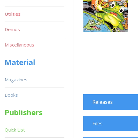
Utilities
Demos
Miscellaneous
Material
Magazines
Books
Releases
Publishers
Files
Quick List