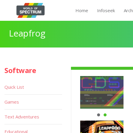
Home
Infoseek
Arch
Leapfrog
Software
Quick List
Games
Text Adventures
Educational