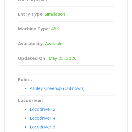
Entry Type:
Simulation
Machine Type:
48K
Availability:
Available
Updated On :
May 25, 2020
Roles :
Ashley Greenup (Unknown)
Locodriver:
Locodriver 2
Locodriver 4
Locodriver 6