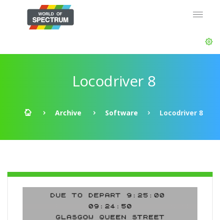
Locodriver 8
Archive
Software
Locodriver 8