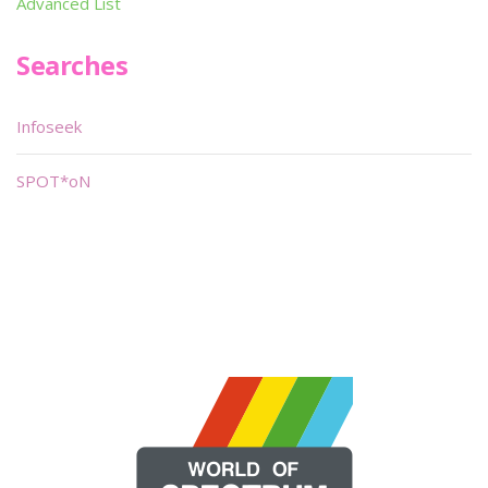
Advanced List
Searches
Infoseek
SPOT*oN