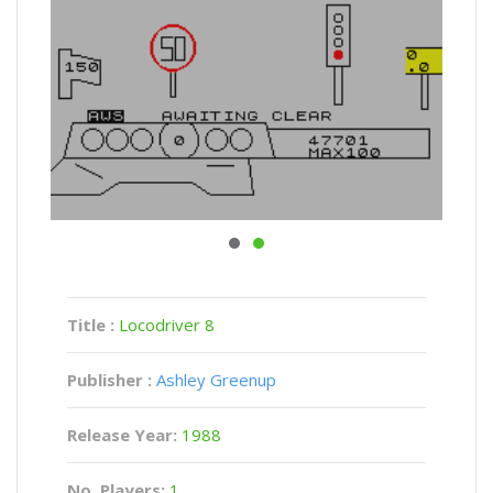
Title :
Locodriver 8
Publisher :
Ashley Greenup
Release Year:
1988
No. Players:
1