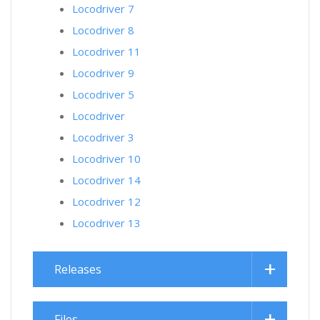
Locodriver 7
Locodriver 8
Locodriver 11
Locodriver 9
Locodriver 5
Locodriver
Locodriver 3
Locodriver 10
Locodriver 14
Locodriver 12
Locodriver 13
Releases
Files