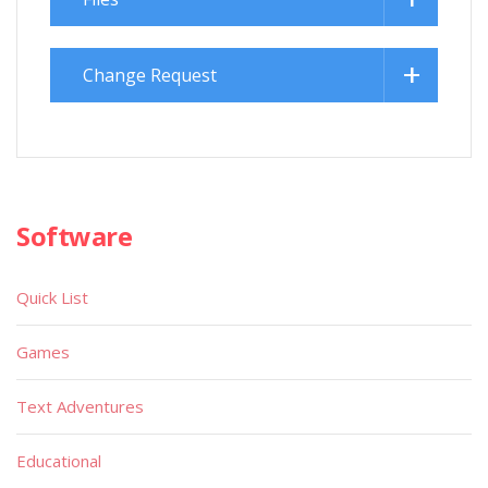
Change Request
Software
Quick List
Games
Text Adventures
Educational