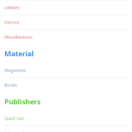
Utilities
Demos
Miscellaneous
Material
Magazines
Books
Publishers
Quick List