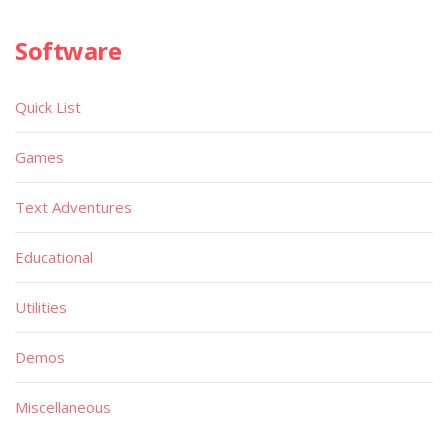
Software
Quick List
Games
Text Adventures
Educational
Utilities
Demos
Miscellaneous