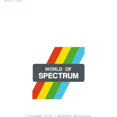
SPOT*oN
Copyright 2026 | All Rights Reserved.