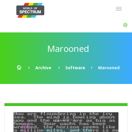
Marooned
Archive
Software
Marooned