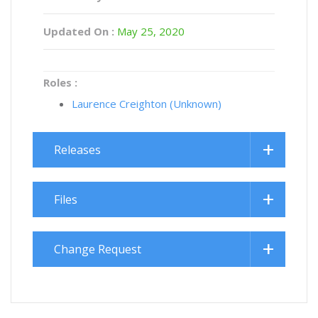
Updated On :
May 25, 2020
Roles :
Laurence Creighton (Unknown)
Releases
Files
Change Request