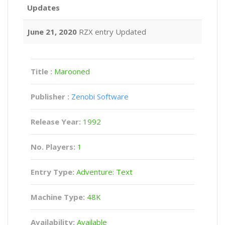
Updates
June 21, 2020
RZX entry Updated
Title :
Marooned
Publisher :
Zenobi Software
Release Year:
1992
No. Players:
1
Entry Type:
Adventure: Text
Machine Type:
48K
Availability:
Available