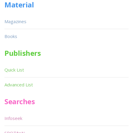
Material
Magazines
Books
Publishers
Quick List
Advanced List
Searches
Infoseek