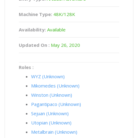
Machine Type:
48K/128K
Availability:
Available
Updated On :
May 26, 2020
Roles :
WYZ (Unknown)
Mikomedes (Unknown)
Winston (Unknown)
Pagantipaco (Unknown)
Sejuan (Unknown)
Utopian (Unknown)
Metalbrain (Unknown)