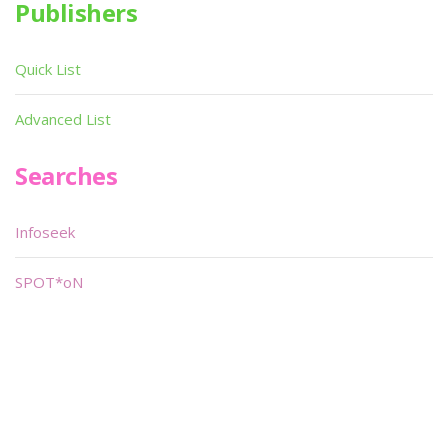
Publishers
Quick List
Advanced List
Searches
Infoseek
SPOT*oN