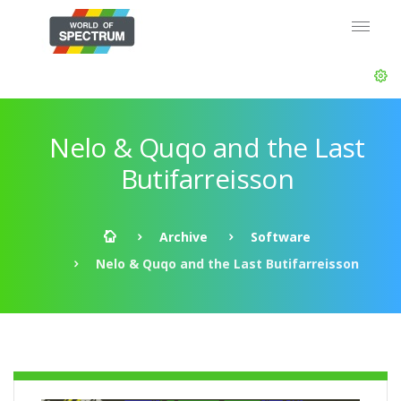
Nelo & Quqo and the Last
Butifarreisson
Archive
Software
Nelo & Quqo and the Last Butifarreisson