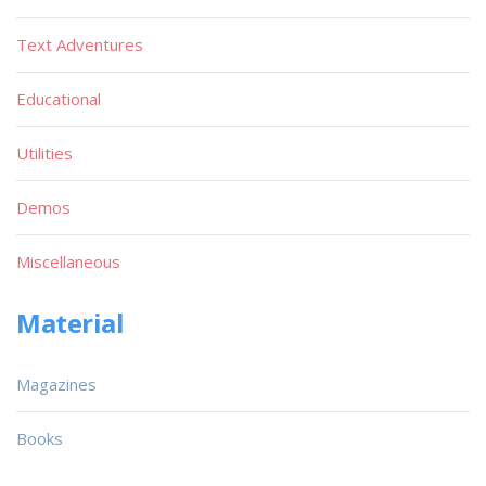
Text Adventures
Educational
Utilities
Demos
Miscellaneous
Material
Magazines
Books