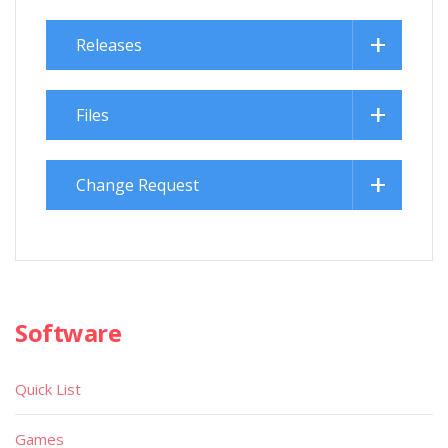
Releases
Files
Change Request
Software
Quick List
Games