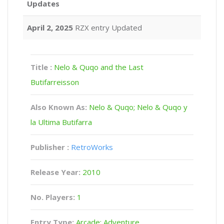
Updates
April 2, 2025
RZX entry Updated
Title :
Nelo & Quqo and the Last
Butifarreisson
Also Known As:
Nelo & Quqo; Nelo & Quqo y
la Ultima Butifarra
Publisher :
RetroWorks
Release Year:
2010
No. Players:
1
Entry Type:
Arcade: Adventure