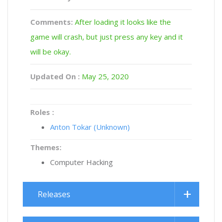
Comments:
After loading it looks like the
game will crash, but just press any key and it
will be okay.
Updated On :
May 25, 2020
Roles :
Anton Tokar (Unknown)
Themes:
Computer Hacking
Releases