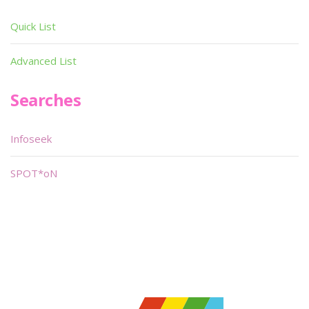
Quick List
Advanced List
Searches
Infoseek
SPOT*oN