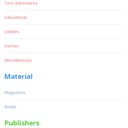
Text Adventures
Educational
Utilities
Demos
Miscellaneous
Material
Magazines
Books
Publishers