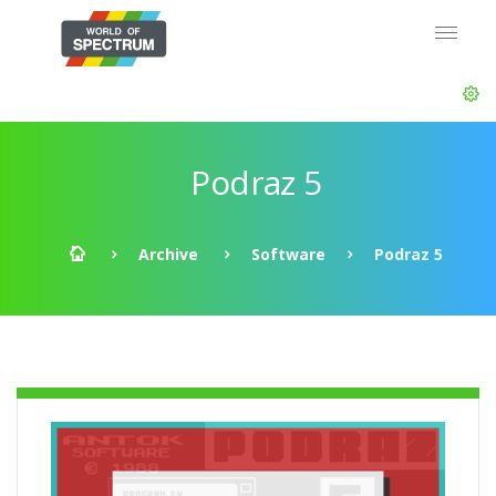
Podraz 5
Archive
Software
Podraz 5