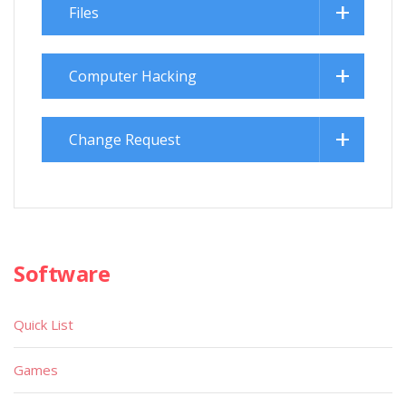
Files
Computer Hacking
Change Request
Software
Quick List
Games