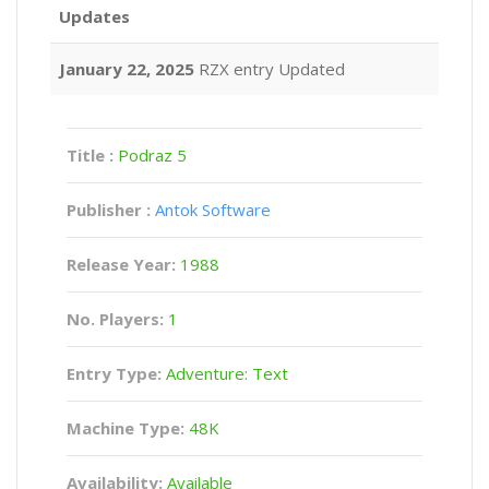
Updates
January 22, 2025
RZX entry Updated
Title :
Podraz 5
Publisher :
Antok Software
Release Year:
1988
No. Players:
1
Entry Type:
Adventure: Text
Machine Type:
48K
Availability:
Available