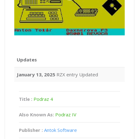
Updates
January 13, 2025
RZX entry Updated
Title :
Podraz 4
Also Known As:
Podraz IV
Publisher :
Antok Software