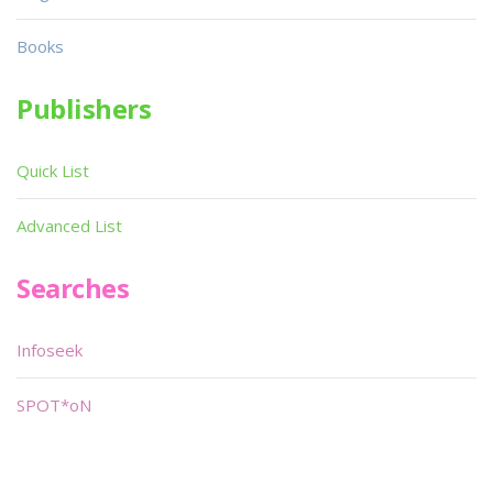
Books
Publishers
Quick List
Advanced List
Searches
Infoseek
SPOT*oN