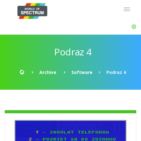
Podraz 4
Archive
Software
Podraz 4