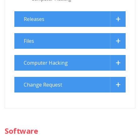
Releases
Files
Computer Hacking
Change Request
Software