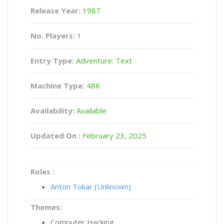
Release Year:
1987
No. Players:
1
Entry Type:
Adventure: Text
Machine Type:
48K
Availability:
Available
Updated On :
February 23, 2025
Roles :
Anton Tokar (Unknown)
Themes:
Computer Hacking