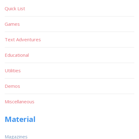
Quick List
Games
Text Adventures
Educational
Utilities
Demos
Miscellaneous
Material
Magazines