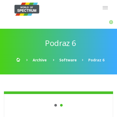
Podraz 6
Archive
Software
Podraz 6