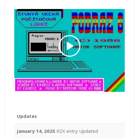
Updates
January 14, 2025
RZX entry Updated