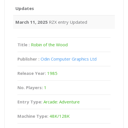
Updates
March 11, 2025
RZX entry Updated
Title :
Robin of the Wood
Publisher :
Odin Computer Graphics Ltd
Release Year:
1985
No. Players:
1
Entry Type:
Arcade: Adventure
Machine Type:
48K/128K