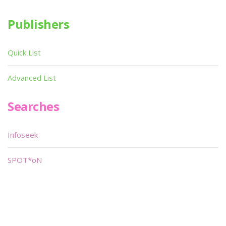
Publishers
Quick List
Advanced List
Searches
Infoseek
SPOT*oN