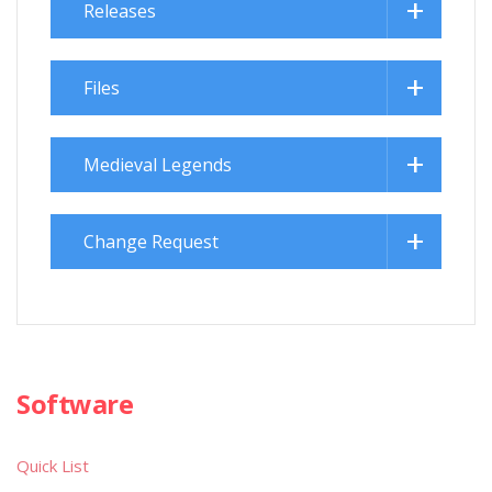
Releases
Files
Medieval Legends
Change Request
Software
Quick List