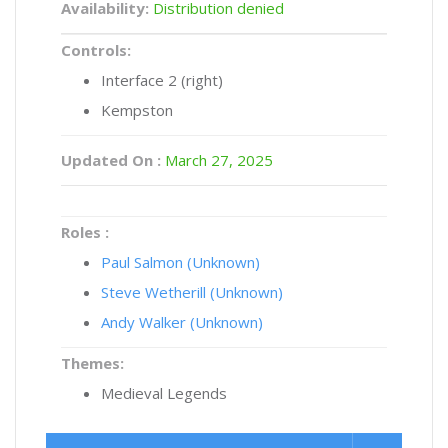
Availability:
Distribution denied
Controls:
Interface 2 (right)
Kempston
Updated On :
March 27, 2025
Roles :
Paul Salmon (Unknown)
Steve Wetherill (Unknown)
Andy Walker (Unknown)
Themes:
Medieval Legends