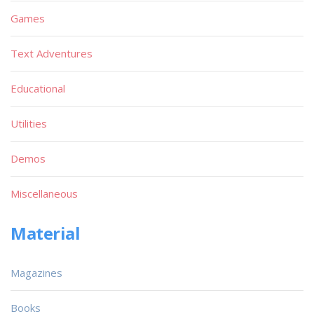
Games
Text Adventures
Educational
Utilities
Demos
Miscellaneous
Material
Magazines
Books