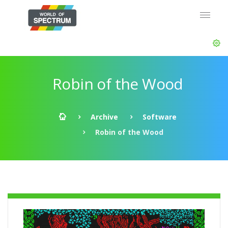
Robin of the Wood
Archive
Software
Robin of the Wood