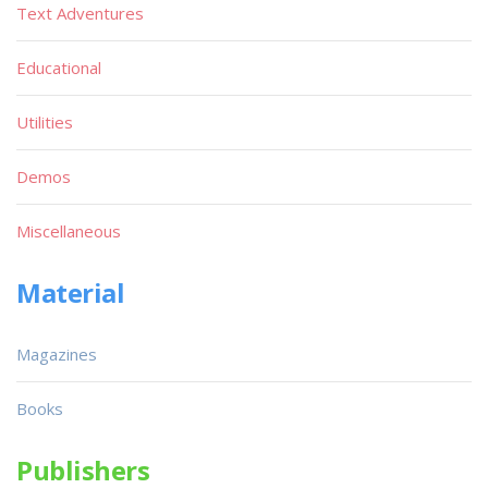
Text Adventures
Educational
Utilities
Demos
Miscellaneous
Material
Magazines
Books
Publishers