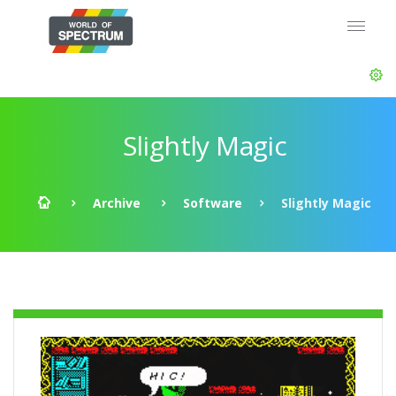
Slightly Magic
Archive
Software
Slightly Magic