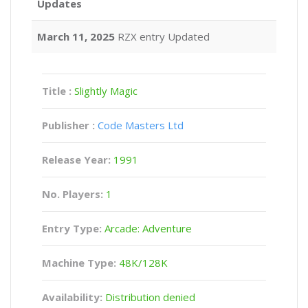
Updates
March 11, 2025
RZX entry Updated
Title :
Slightly Magic
Publisher :
Code Masters Ltd
Release Year:
1991
No. Players:
1
Entry Type:
Arcade: Adventure
Machine Type:
48K/128K
Availability:
Distribution denied