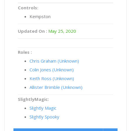
Controls:
Kempston
Updated On :
May 25, 2020
Roles :
Chris Graham (Unknown)
Colin Jones (Unknown)
Keith Ross (Unknown)
Allister Brimble (Unknown)
SlightlyMagic:
Slightly Magic
Slightly Spooky