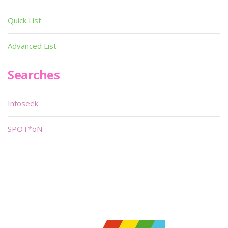
Quick List
Advanced List
Searches
Infoseek
SPOT*oN