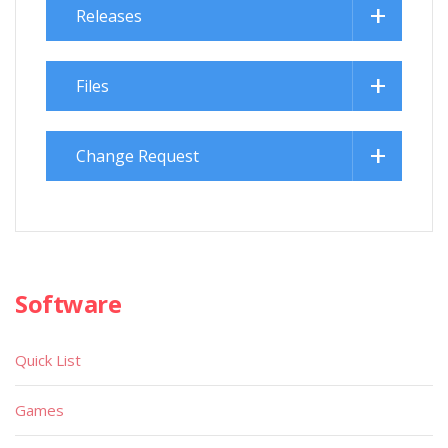
Releases
Files
Change Request
Software
Quick List
Games