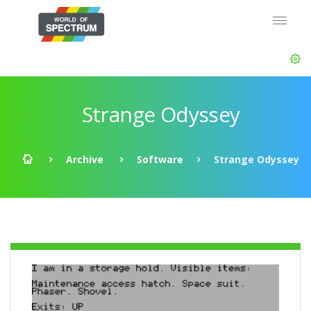
Strange Odyssey
Archive
Software
Strange Odyssey