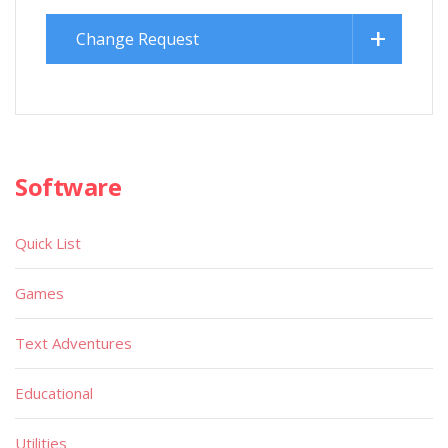
Change Request
Software
Quick List
Games
Text Adventures
Educational
Utilities