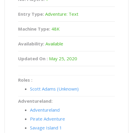
Entry Type:
Adventure: Text
Machine Type:
48K
Availability:
Available
Updated On :
May 25, 2020
Roles :
Scott Adams (Unknown)
Adventureland:
Adventureland
Pirate Adventure
Savage Island 1