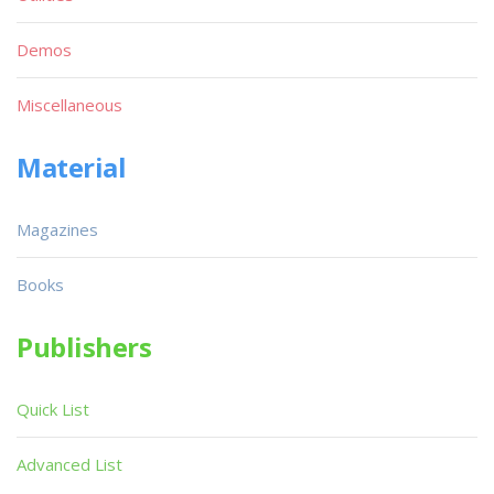
Demos
Miscellaneous
Material
Magazines
Books
Publishers
Quick List
Advanced List