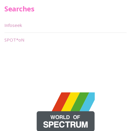
Searches
Infoseek
SPOT*oN