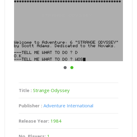
Title :
Strange Odyssey
Publisher :
Adventure International
Release Year:
1984
No. Players:
1