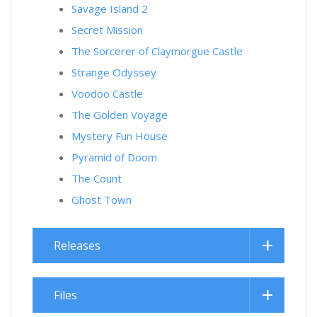
Savage Island 2
Secret Mission
The Sorcerer of Claymorgue Castle
Strange Odyssey
Voodoo Castle
The Golden Voyage
Mystery Fun House
Pyramid of Doom
The Count
Ghost Town
Releases
Files