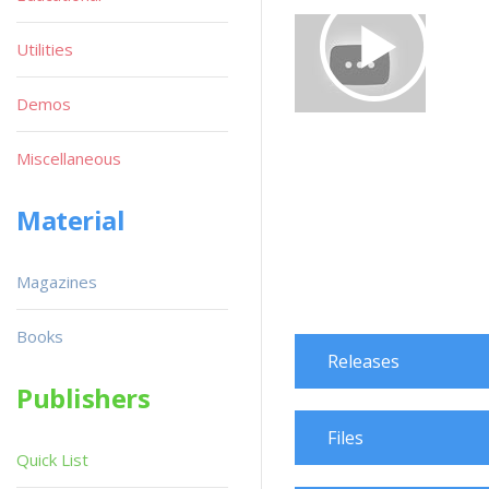
Utilities
Demos
Miscellaneous
Material
Magazines
Books
Releases
Publishers
Files
Quick List