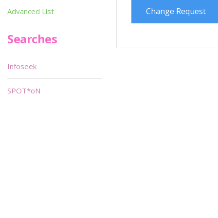
Change Request
Advanced List
Searches
Infoseek
SPOT*oN