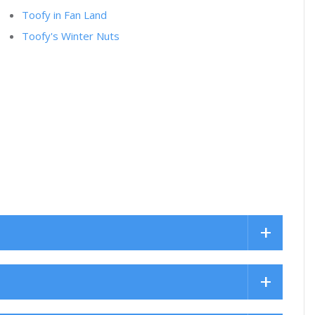
Toofy in Fan Land
Toofy's Winter Nuts