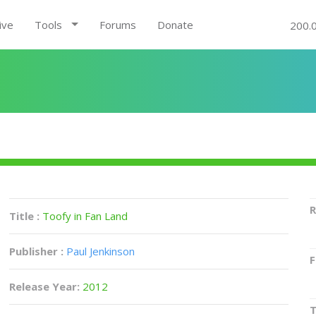
ive
Tools
Forums
Donate
200.
R
Title :
Toofy in Fan Land
Publisher :
Paul Jenkinson
F
Release Year:
2012
T