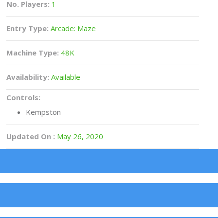
No. Players:
1
Entry Type:
Arcade: Maze
Machine Type:
48K
Availability:
Available
Controls:
Kempston
Updated On :
May 26, 2020