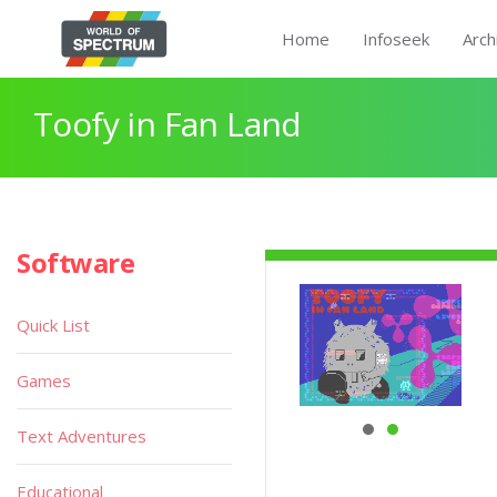
Home
Infoseek
Arch
Toofy in Fan Land
Software
Quick List
Games
Text Adventures
Educational