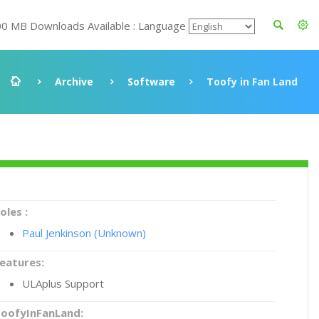
00 MB Downloads Available : Language
Archive
Software
Toofy in Fan Land
oles :
Paul Jenkinson (Unknown)
eatures:
ULAplus Support
oofyInFanLand: