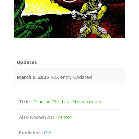
Updates
March 9, 2025
RZX entry Updated
Title :
Trantor: The Last Stormtrooper
Also Known As:
Trantor
Publisher :
Go!