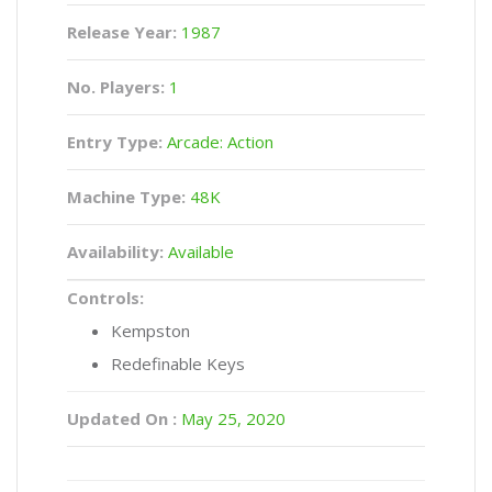
Release Year:
1987
No. Players:
1
Entry Type:
Arcade: Action
Machine Type:
48K
Availability:
Available
Controls:
Kempston
Redefinable Keys
Updated On :
May 25, 2020