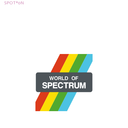
SPOT*oN