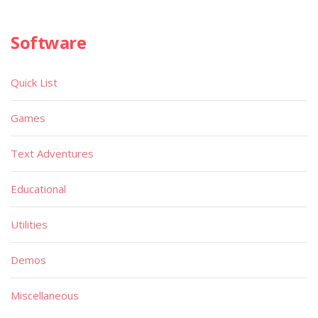
Software
Quick List
Games
Text Adventures
Educational
Utilities
Demos
Miscellaneous