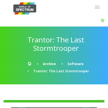
Trantor: The Last
Stormtrooper
Archive
Software
Trantor: The Last Stormtrooper