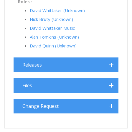
Roles :
David Whittaker (Unknown)
Nick Bruty (Unknown)
David Whittaker Music
Alan Tomkins (Unknown)
David Quinn (Unknown)
Releases
Files
Change Request