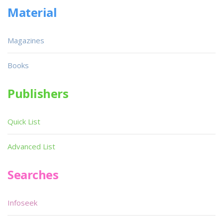
Material
Magazines
Books
Publishers
Quick List
Advanced List
Searches
Infoseek