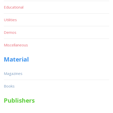
Educational
Utilities
Demos
Miscellaneous
Material
Magazines
Books
Publishers