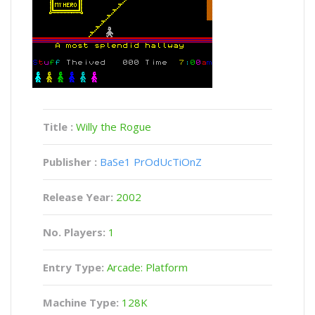
Title :
Willy the Rogue
Publisher :
BaSe1 PrOdUcTiOnZ
Release Year:
2002
No. Players:
1
Entry Type:
Arcade: Platform
Machine Type:
128K