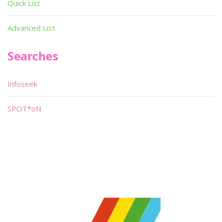
Quick List
Advanced List
Searches
Infoseek
SPOT*oN