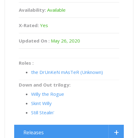
Availability:
Available
X-Rated:
Yes
Updated On :
May 26, 2020
Roles :
the DrUnKeN mAsTeR (Unknown)
Down and Out trilogy:
Willy the Rogue
Skint Willy
Still Stealin'
Releases