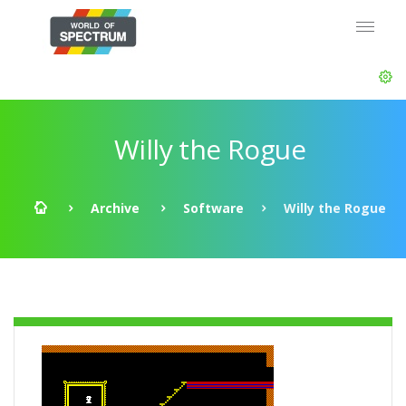
Willy the Rogue
Archive
Software
Willy the Rogue