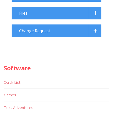
Files
Change Request
Software
Quick List
Games
Text Adventures