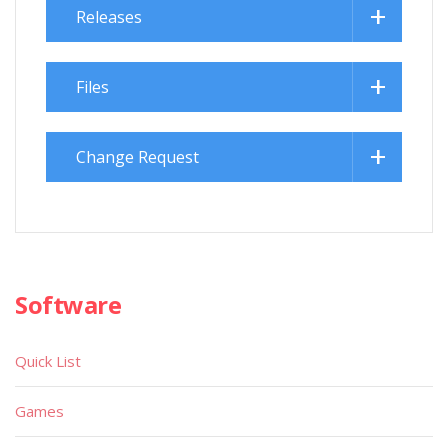
Releases
Files
Change Request
Software
Quick List
Games