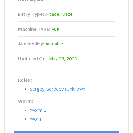
Entry Type:
Arcade: Maze
Machine Type:
48K
Availability:
Available
Updated On :
May 26, 2020
Roles :
Sergey Gordeev (Unknown)
Worm:
Worm 2
Worm