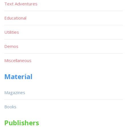
Text Adventures
Educational
Utilities
Demos
Miscellaneous
Material
Magazines
Books
Publishers