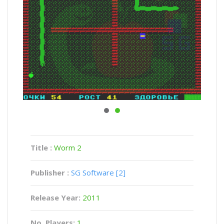
Title :
Worm 2
Publisher :
SG Software [2]
Release Year:
2011
No. Players:
1