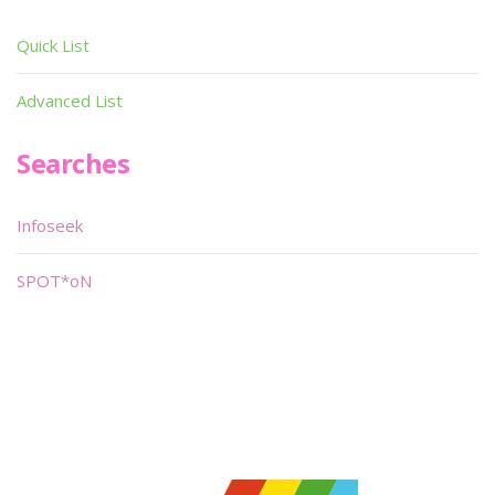
Quick List
Advanced List
Searches
Infoseek
SPOT*oN