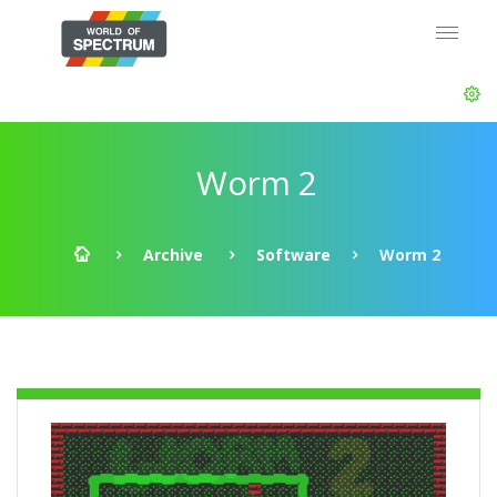
Worm 2
Archive
Software
Worm 2