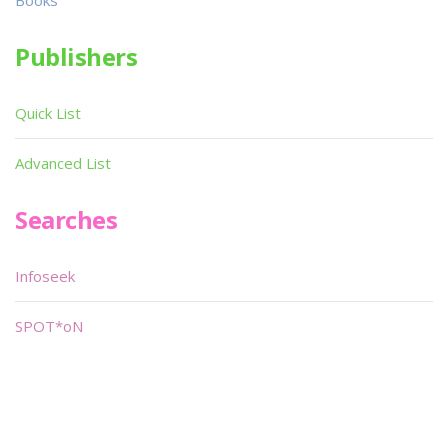
Books
Publishers
Quick List
Advanced List
Searches
Infoseek
SPOT*oN