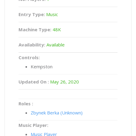
Entry Type:
Music
Machine Type:
48K
Availability:
Available
Controls:
Kempston
Updated On :
May 26, 2020
Roles :
Zbynek Berka (Unknown)
Music Player:
Music Player