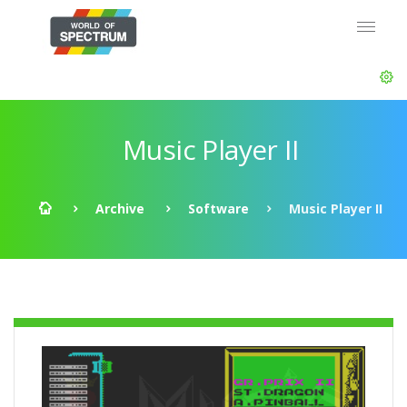
Music Player II
Archive
Software
Music Player II