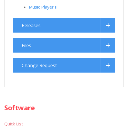
Music Player II
Releases
Files
Change Request
Software
Quick List