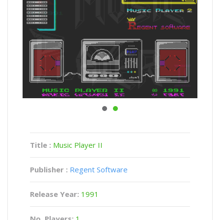
Title :
Music Player II
Publisher :
Regent Software
Release Year:
1991
No. Players:
1