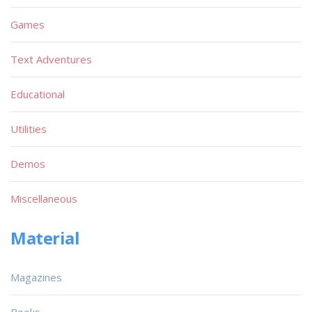
Games
Text Adventures
Educational
Utilities
Demos
Miscellaneous
Material
Magazines