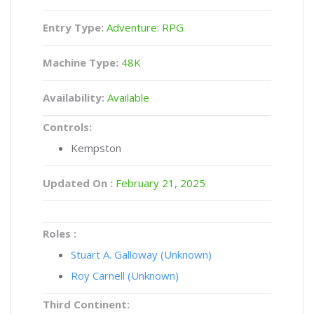
Entry Type:
Adventure: RPG
Machine Type:
48K
Availability:
Available
Controls:
Kempston
Updated On :
February 21, 2025
Roles :
Stuart A. Galloway (Unknown)
Roy Carnell (Unknown)
Third Continent: