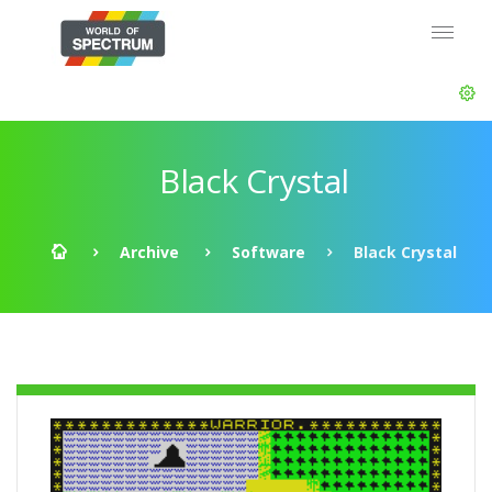
Black Crystal
Archive
Software
Black Crystal