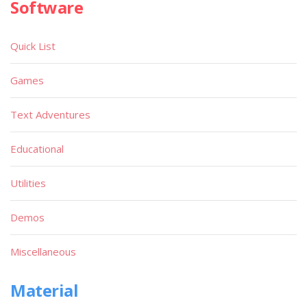
Software
Quick List
Games
Text Adventures
Educational
Utilities
Demos
Miscellaneous
Material