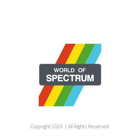
Copyright 2026 | All Rights Reserved.