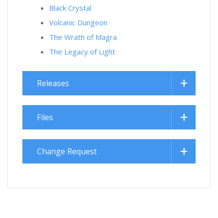
Black Crystal
Volcanic Dungeon
The Wrath of Magra
The Legacy of Light
Releases
Files
Change Request