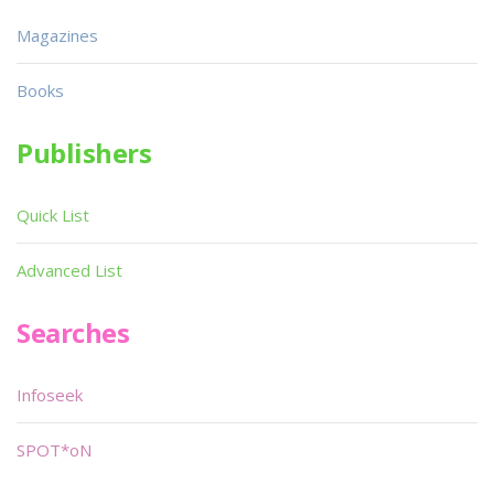
Magazines
Books
Publishers
Quick List
Advanced List
Searches
Infoseek
SPOT*oN