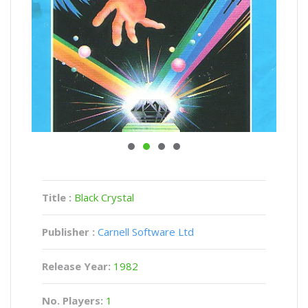
Title :
Black Crystal
Publisher :
Carnell Software Ltd
Release Year:
1982
No. Players:
1