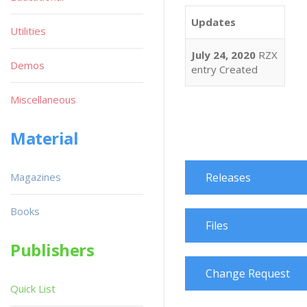
Updates
Utilities
July 24, 2020
RZX
Demos
entry Created
Miscellaneous
Material
Magazines
Releases
Books
Files
Publishers
Change Request
Quick List