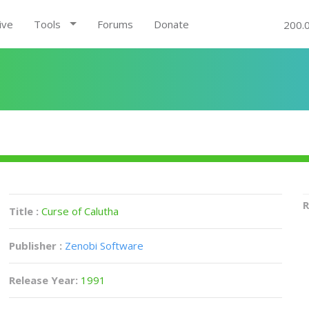
ive
Tools
Forums
Donate
200.
R
Title :
Curse of Calutha
Publisher :
Zenobi Software
Release Year:
1991