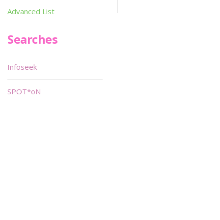
Advanced List
Searches
Infoseek
SPOT*oN