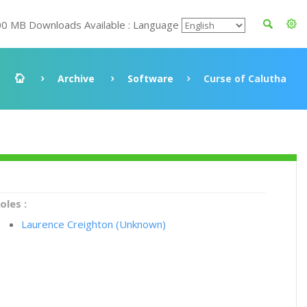
00 MB Downloads Available : Language
Archive
Software
Curse of Calutha
oles :
Laurence Creighton (Unknown)