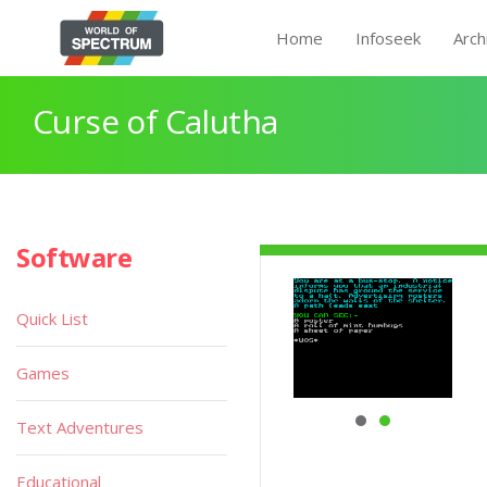
Home
Infoseek
Arch
Curse of Calutha
Software
Quick List
Games
Text Adventures
Educational