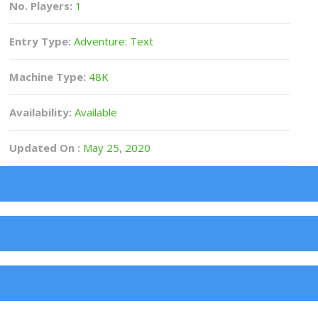
No. Players:
1
Entry Type:
Adventure: Text
Machine Type:
48K
Availability:
Available
Updated On :
May 25, 2020