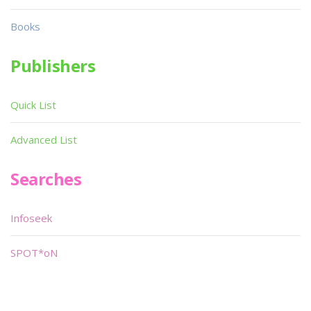
Books
Publishers
Quick List
Advanced List
Searches
Infoseek
SPOT*oN