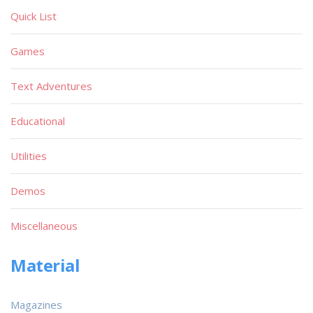
Quick List
Games
Text Adventures
Educational
Utilities
Demos
Miscellaneous
Material
Magazines