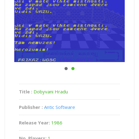
Title :
Dobyvani Hradu
Publisher :
Antic Software
Release Year:
1986
No. Players:
1