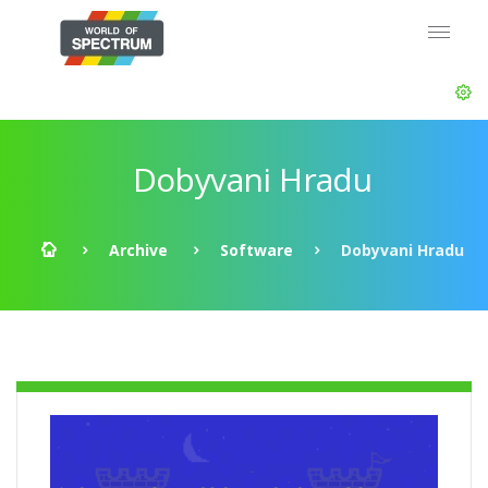
Dobyvani Hradu
Archive
Software
Dobyvani Hradu