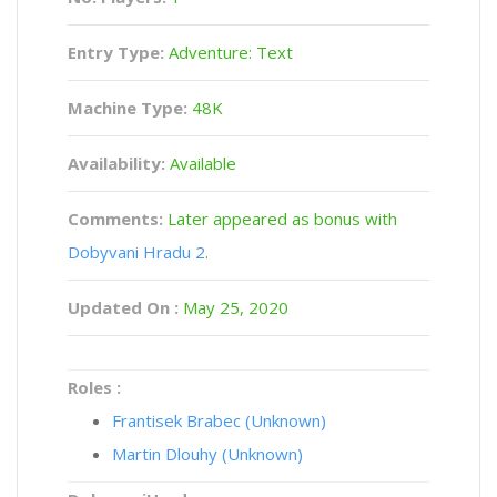
Entry Type:
Adventure: Text
Machine Type:
48K
Availability:
Available
Comments:
Later appeared as bonus with
Dobyvani Hradu 2
.
Updated On :
May 25, 2020
Roles :
Frantisek Brabec (Unknown)
Martin Dlouhy (Unknown)