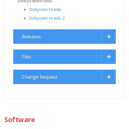
DobyvaniHradu:
Dobyvani Hradu
Dobyvani Hradu 2
Releases
Files
Change Request
Software