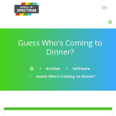
Guess Who's Coming to
Dinner?
Archive
Software
Guess Who's Coming to Dinner?