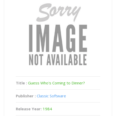
Title :
Guess Who's Coming to Dinner?
Publisher :
Classic Software
Release Year:
1984