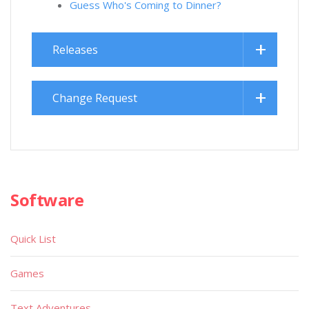
Guess Who's Coming to Dinner?
Releases
Change Request
Software
Quick List
Games
Text Adventures