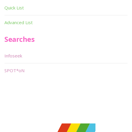
Quick List
Advanced List
Searches
Infoseek
SPOT*oN