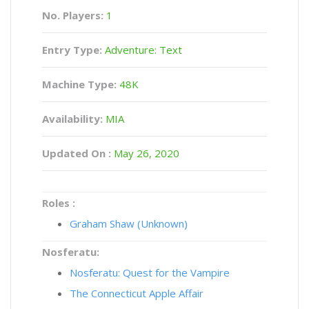
No. Players:
1
Entry Type:
Adventure: Text
Machine Type:
48K
Availability:
MIA
Updated On :
May 26, 2020
Roles :
Graham Shaw (Unknown)
Nosferatu:
Nosferatu: Quest for the Vampire
The Connecticut Apple Affair