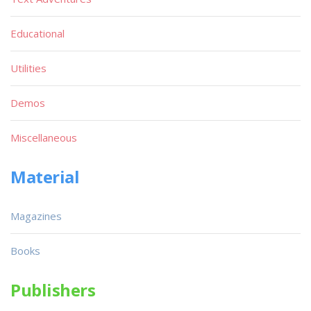
Educational
Utilities
Demos
Miscellaneous
Material
Magazines
Books
Publishers