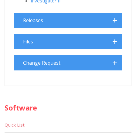
Investigator II
Releases
Files
Change Request
Software
Quick List