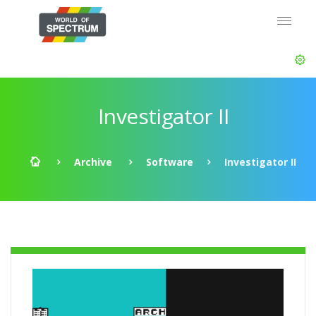
Investigator II
Archive
Software
Investigator II