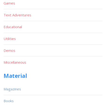
Games
Text Adventures
Educational
Utilities
Demos
Miscellaneous
Material
Magazines
Books