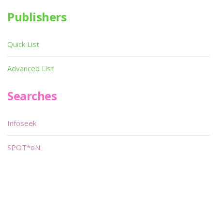
Publishers
Quick List
Advanced List
Searches
Infoseek
SPOT*oN