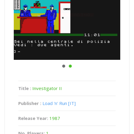
Title :
Investigator II
Publisher :
Load 'n' Run [IT]
Release Year:
1987
No. Players:
1