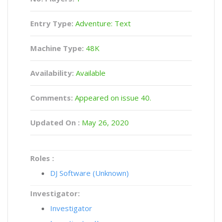
Entry Type:
Adventure: Text
Machine Type:
48K
Availability:
Available
Comments:
Appeared on issue 40.
Updated On :
May 26, 2020
Roles :
DJ Software (Unknown)
Investigator:
Investigator