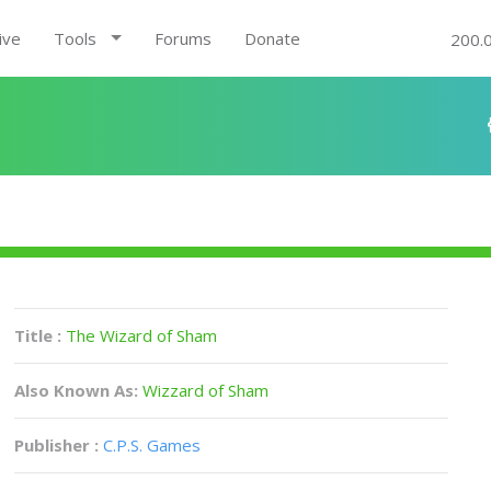
ive
Tools
Forums
Donate
200.
Title :
The Wizard of Sham
Also Known As:
Wizzard of Sham
Publisher :
C.P.S. Games