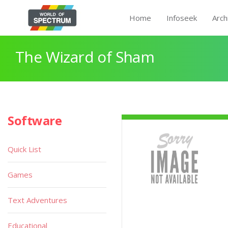
Home
Infoseek
Arch
The Wizard of Sham
Software
Quick List
Games
Text Adventures
Educational