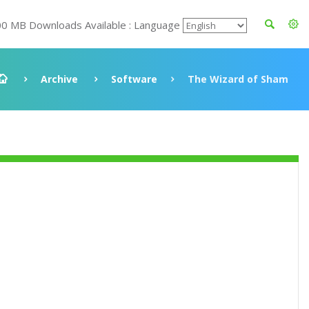
00 MB Downloads Available : Language
Archive
Software
The Wizard of Sham