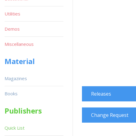
Utilities
Demos
Miscellaneous
Material
Magazines
Books
Releases
Publishers
Change Request
Quick List