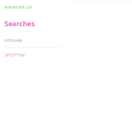
Advanced List
Searches
Infoseek
SPOT*oN