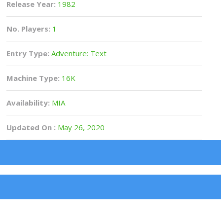
Release Year:
1982
No. Players:
1
Entry Type:
Adventure: Text
Machine Type:
16K
Availability:
MIA
Updated On :
May 26, 2020