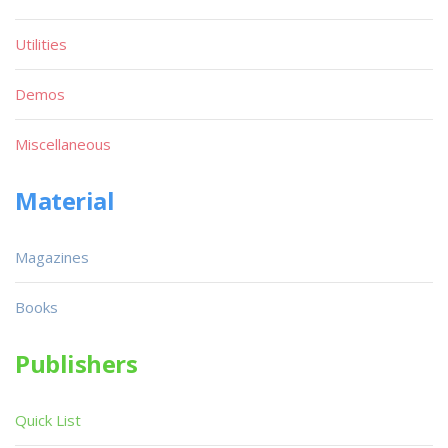
Utilities
Demos
Miscellaneous
Material
Magazines
Books
Publishers
Quick List