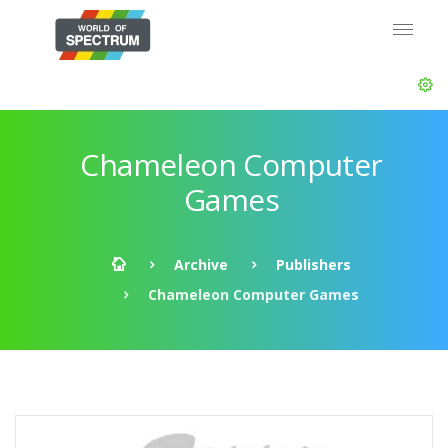
Chameleon Computer
Games
Archive
Publishers
Chameleon Computer Games