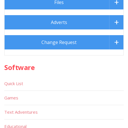
Files
Adverts
Change Request
Software
Quick List
Games
Text Adventures
Educational