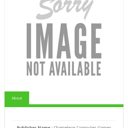
About
Publisher Name :
Chameleon Computer Games