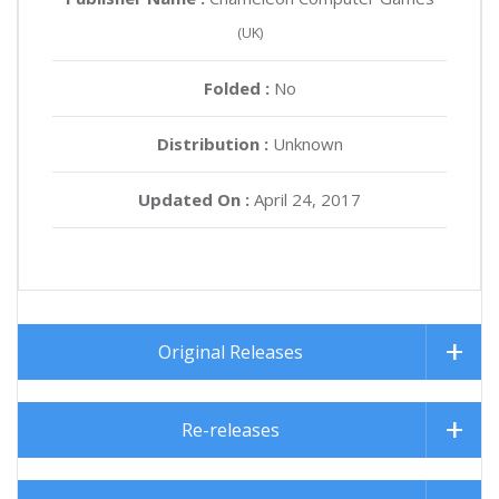
(UK)
Folded :
No
Distribution :
Unknown
Updated On :
April 24, 2017
Original Releases
Re-releases