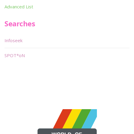
Advanced List
Searches
Infoseek
SPOT*oN