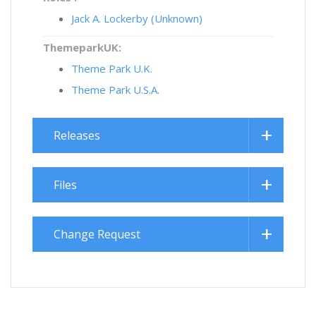
Jack A. Lockerby (Unknown)
ThemeparkUK:
Theme Park U.K.
Theme Park U.S.A.
Releases
Files
Change Request