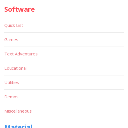
Software
Quick List
Games
Text Adventures
Educational
Utilities
Demos
Miscellaneous
Material