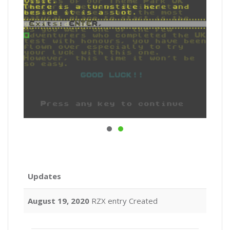
Updates
August 19, 2020
RZX entry Created