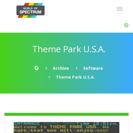
Theme Park U.S.A.
Archive
Software
Theme Park U.S.A.