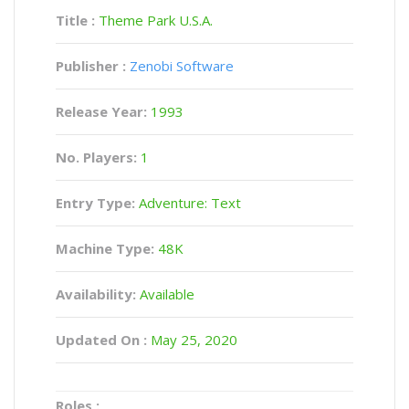
Title :
Theme Park U.S.A.
Publisher :
Zenobi Software
Release Year:
1993
No. Players:
1
Entry Type:
Adventure: Text
Machine Type:
48K
Availability:
Available
Updated On :
May 25, 2020
Roles :