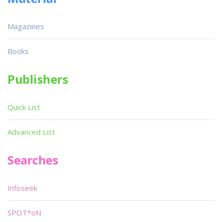
Magazines
Books
Publishers
Quick List
Advanced List
Searches
Infoseek
SPOT*oN