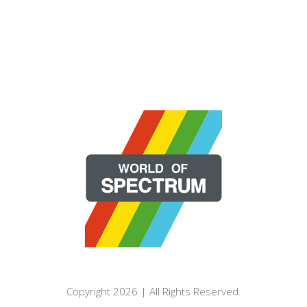
Copyright 2026 | All Rights Reserved.