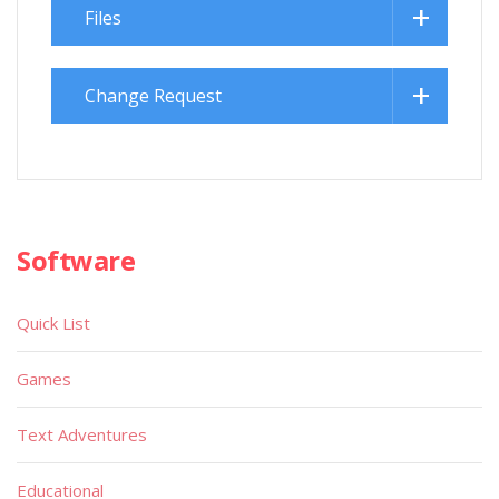
Files
Change Request
Software
Quick List
Games
Text Adventures
Educational