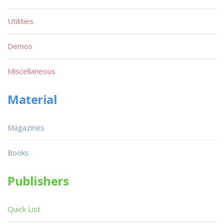
Utilities
Demos
Miscellaneous
Material
Magazines
Books
Publishers
Quick List