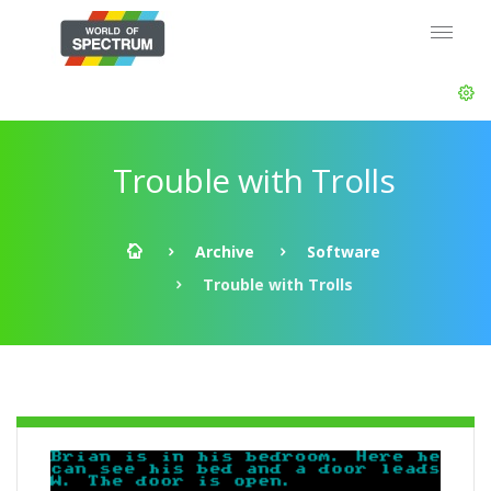
Trouble with Trolls
Archive
Software
Trouble with Trolls