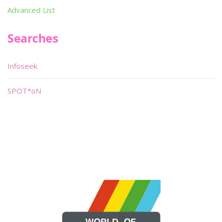
Advanced List
Searches
Infoseek
SPOT*oN