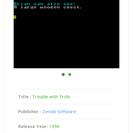
Title :
Trouble with Trolls
Publisher :
Zenobi Software
Release Year:
1996