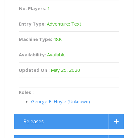
No. Players:
1
Entry Type:
Adventure: Text
Machine Type:
48K
Availability:
Available
Updated On :
May 25, 2020
Roles :
George E. Hoyle (Unknown)
Releases